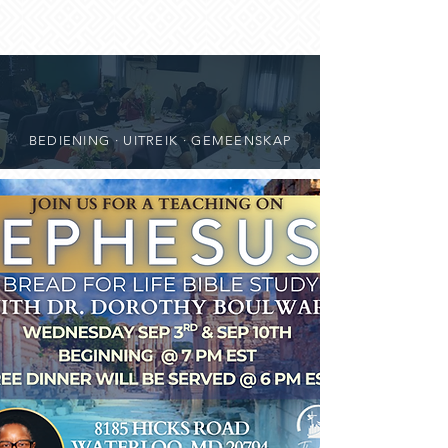
BEDIENING · UITREIK · GEMEENSKAP