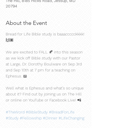
The Hill, 8185 Hicks Road, Jessup, MD
20794
About the Event
Bread for Life Bible study is baaaccccckkkk! 
🙌🏾
We are excited to FALL 🍂 into this season 
as we kick off Bible study with our Pastor 
at Large, Dr. Dorothy Boulware on Sep 3rd 
and Sep 10th at 7 pm for a teaching on 
Ephesus. 📖
Well what is Ephesus and what’s so unique 
about it? Find out by joining us on The Hill 
or online on YouTube or Facebook Live! 📲
#TheWord
#BibleStudy
#BreadForLife
#Study
#Fellowship
#Dinner
#LifeChanging