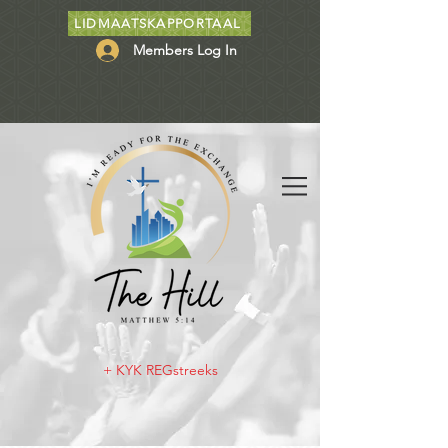
LIDMAATSKAPPORTAAL
Members Log In
+ KYK REGstreeks