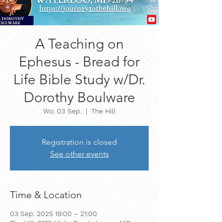
A Teaching on
Ephesus - Bread for
Life Bible Study w/Dr.
Dorothy Boulware
Wo. 03 Sep.
  |  
The Hill
Registration is closed
See other events
Time & Location
03 Sep. 2025 19:00 – 21:00