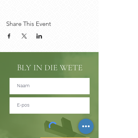
Share This Event
BLY IN DIE WETE