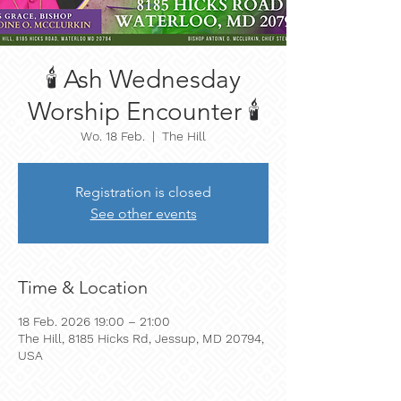
🕯️ Ash Wednesday
Worship Encounter 🕯️
Wo. 18 Feb.
  |  
The Hill
Registration is closed
See other events
Time & Location
18 Feb. 2026 19:00 – 21:00
The Hill, 8185 Hicks Rd, Jessup, MD 20794,
USA