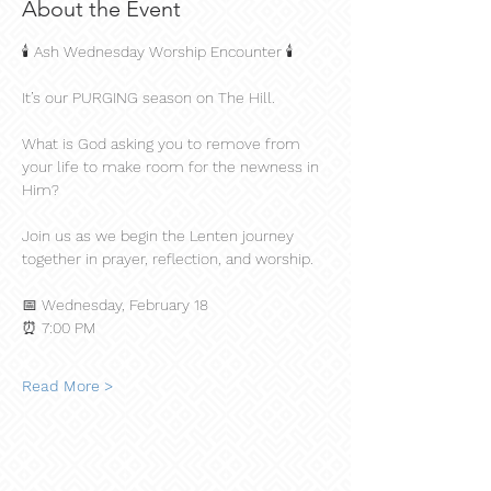
About the Event
🕯️ Ash Wednesday Worship Encounter 🕯️
It’s our PURGING season on The Hill.
What is God asking you to remove from 
your life to make room for the newness in 
Him?
Join us as we begin the Lenten journey 
together in prayer, reflection, and worship.
📅 Wednesday, February 18
⏰ 7:00 PM
Read More >