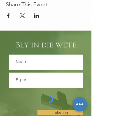
Share This Event
BLY IN DIE WETE
Teken in