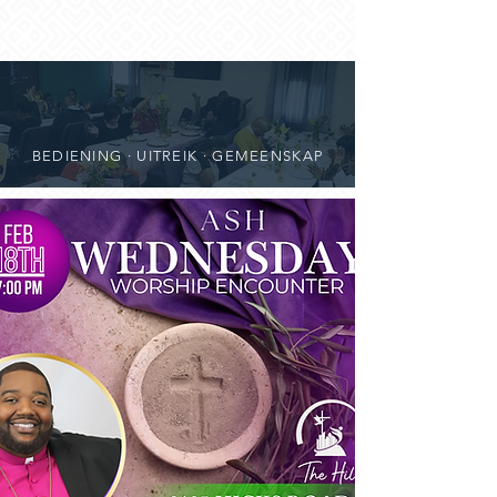
BEDIENING · UITREIK · GEMEENSKAP