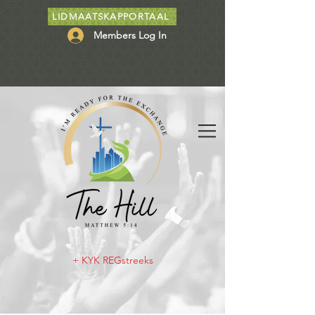
LIDMAATSKAPPORTAAL
Members Log In
+ KYK REGstreeks