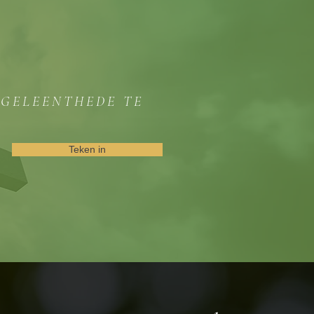
GGELEENTHEDE TE
Teken in