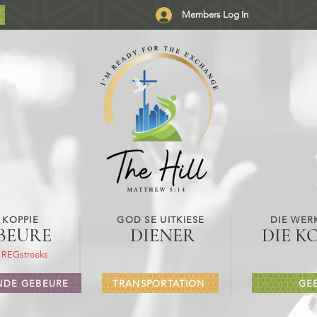
Members Log In
 KOPPIE
GOD SE UITKIESE
DIE WER
BEURE
DIENER
DIE K
 REGstreeks
DE GEBEURE
TRANSPORTATION
GE