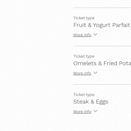
Ticket type
Fruit & Yogurt Parfait
More info
Ticket type
Omelets & Fried Pot
More info
Ticket type
Steak & Eggs
More info