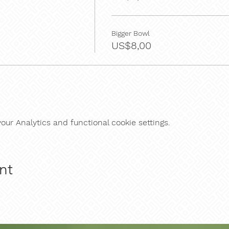
Bigger Bowl
US$8,00
ur Analytics and functional cookie settings.
nt