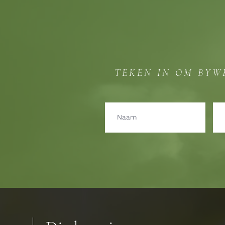
TEKEN IN OM BYW