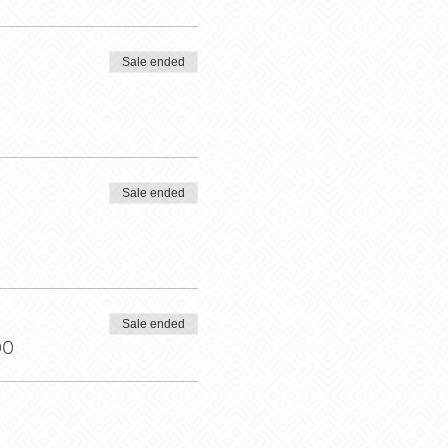
Sale ended
Sale ended
Sale ended
00