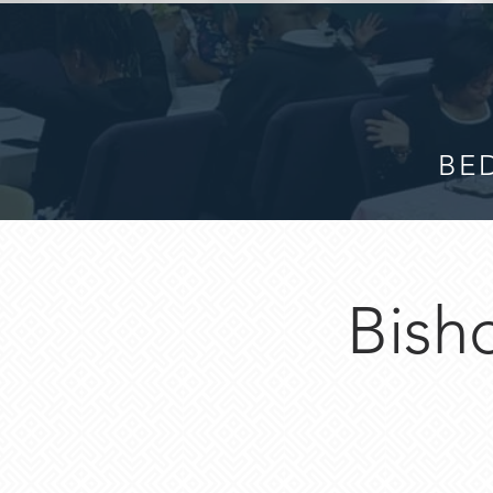
BED
Bisho