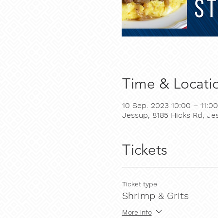
Time & Locati
10 Sep. 2023 10:00 – 11:00
Jessup, 8185 Hicks Rd, J
Tickets
Ticket type
Shrimp & Grits
More info