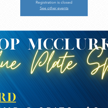
Registration is closed
See other events