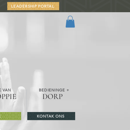
LEADERSHIP PORTAL
K VAN
BEDIENINGE +
OPPIE
DORP
E
KONTAK ONS