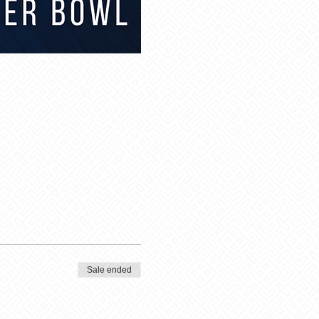
Sale ended