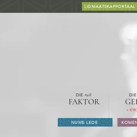
LIDMAATSKAPPORTAAL
DIE ruil
DIE
FAKTOR
GE
+ KYK
NUWE LEDE
KOMEN