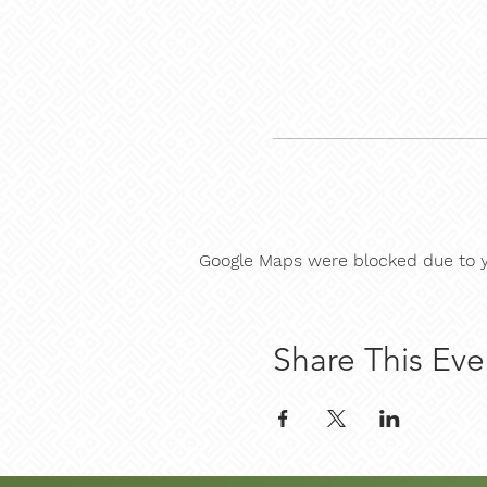
Google Maps were blocked due to yo
Share This Eve