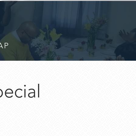
AP
pecial