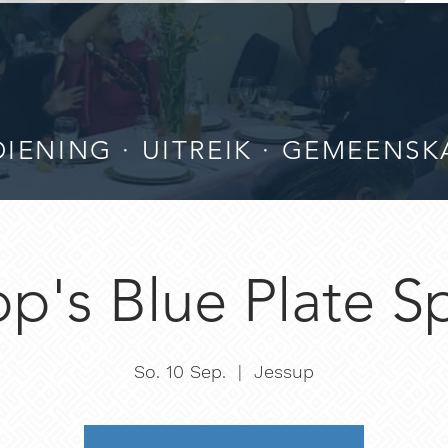
IENING · UITREIK · GEMEENSK
p's Blue Plate S
So. 10 Sep.
  |  
Jessup