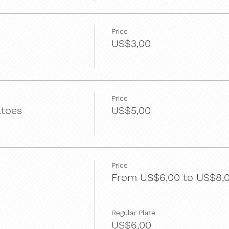
Price
US$3,00
Price
atoes
US$5,00
Price
From US$6,00 to US$8,
Regular Plate
US$6,00