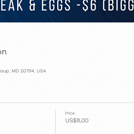
on
essup, MD 20794, USA
Price
US$8,00