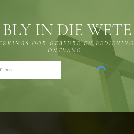
BLY IN DIE WETE
ERKINGS OOR GEBEURE EN BEDIENIN
ONTVANG