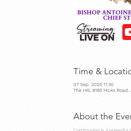
Time & Locati
07 Sep. 2025 11:30
The Hill, 8185 Hicks Road
About the Eve
Communion is a powerful mo