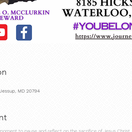
on
, Jessup, MD 20794
nt
ment to pause and reflect on the sacrifice of Jesus Christ, 