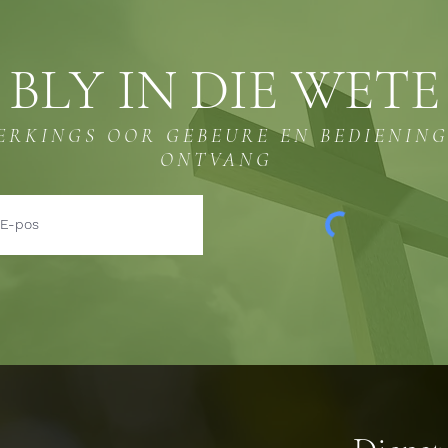
BLY IN DIE WETE
ERKINGS OOR GEBEURE EN BEDIENIN
ONTVANG