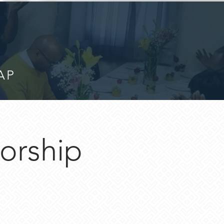
AP
orship