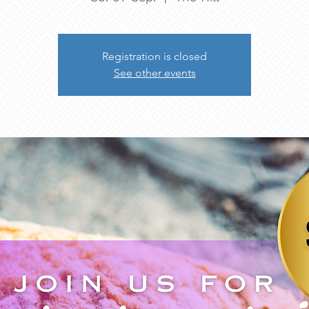
Registration is closed
See other events