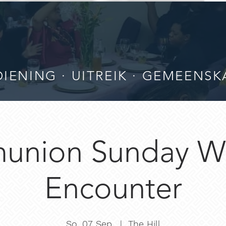
IENING · UITREIK · GEMEENSK
nion Sunday W
Encounter
So. 07 Sep.
  |  
The Hill