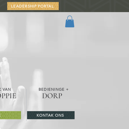
LEADERSHIP PORTAL
K VAN
BEDIENINGE +
OPPIE
DORP
E
KONTAK ONS