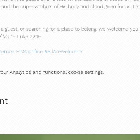
 and the cup—symbols of His body and blood given for us. It’s a
 guest, or searching for a place to belong, we welcome you to
 Me."
 – Luke 22:19
emberHisSacrifice
#AllAreWelcome
ur Analytics and functional cookie settings.
nt