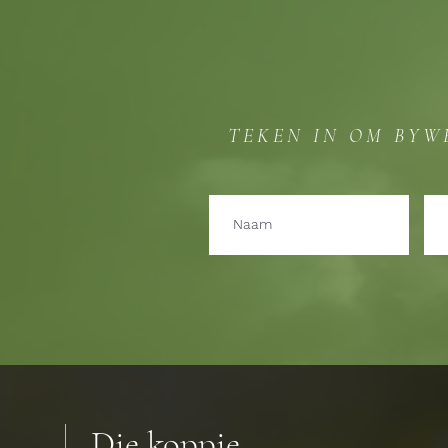
TEKEN IN OM BYW
Die koppie