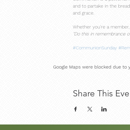
and to partake in the bread
and grace.
Whether you're a member, a
"Do this in remembrance of
#CommunionSunday
#Rem
Google Maps were blocked due to yo
Share This Eve