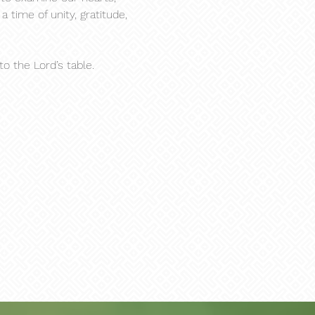
 time of unity, gratitude, 
 the Lord’s table.