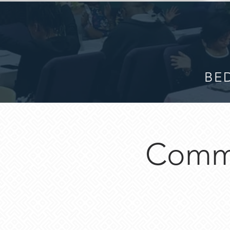
BED
Commu