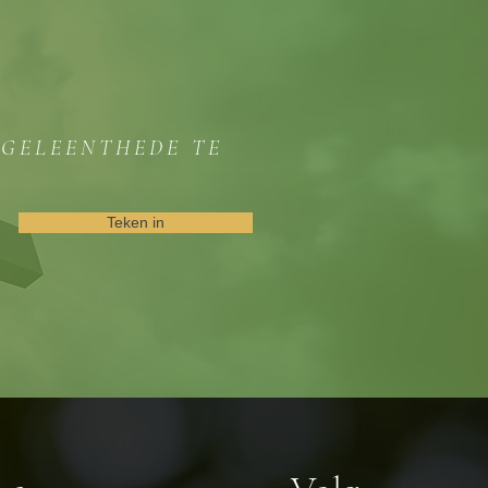
GGELEENTHEDE TE
Teken in