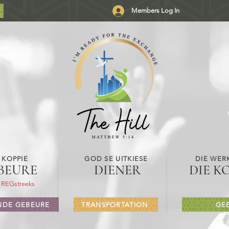
Members Log In
 KOPPIE
GOD SE UITKIESE
DIE WER
BEURE
DIENER
DIE K
 REGstreeks
DE GEBEURE
TRANSPORTATION
GE