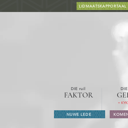
LIDMAATSKAPPORTAAL
DIE ruil
DIE
FAKTOR
GE
+ KYK
NUWE LEDE
KOMEN