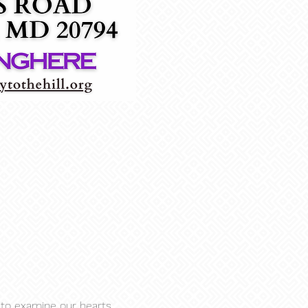
to examine our hearts, 