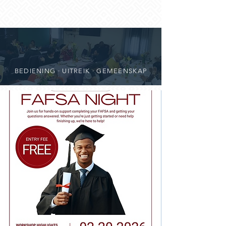
BEDIENING · UITREIK · GEMEENSKAP