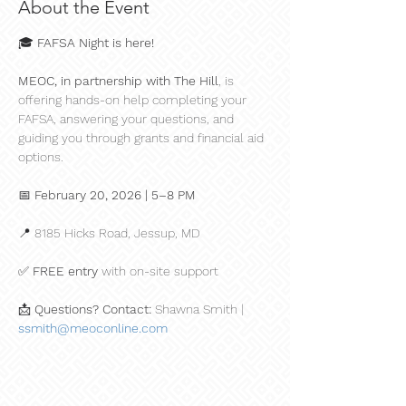
About the Event
🎓 
FAFSA Night is here!
MEOC, in partnership with The Hill
, is 
offering hands-on help completing your 
FAFSA, answering your questions, and 
guiding you through grants and financial aid 
options.
📅 
February 20, 2026 | 5–8 PM
📍 8185 Hicks Road, Jessup, MD
✅ 
FREE entry
 with on-site support
📩 
Questions? Contact:
 Shawna Smith | 
ssmith@meoconline.com