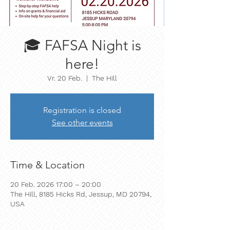
🎓 FAFSA Night is
here!
Vr. 20 Feb.
  |  
The Hill
Registration is closed
See other events
Time & Location
20 Feb. 2026 17:00 – 20:00
The Hill, 8185 Hicks Rd, Jessup, MD 20794,
USA