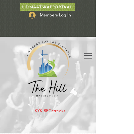
LIDMAATSKAPPORTAAL
Members Log In
+ KYK REGstreeks