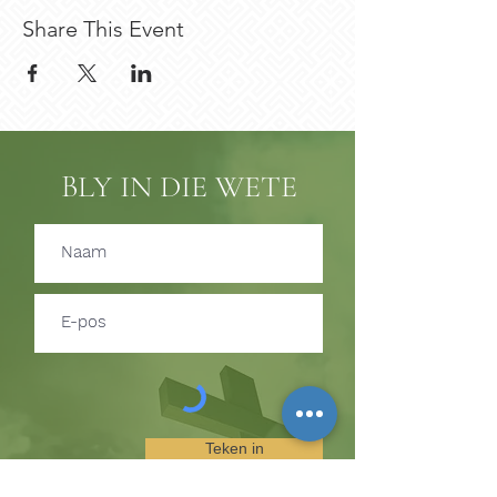
Share This Event
BLY IN DIE WETE
Teken in