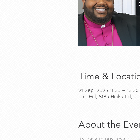
Time & Locati
21 Sep. 2025 11:30 – 13:30
The Hill, 8185 Hicks Rd, 
About the Eve
It’s Back to Business on T