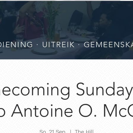
IENING · UITREIK · GEMEENSK
ecoming Sunday 
p Antoine O. McC
So. 21 Sep.
  |  
The Hill