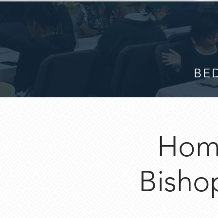
BED
Hom
Bisho