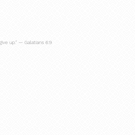
give up.” — Galatians 6:9