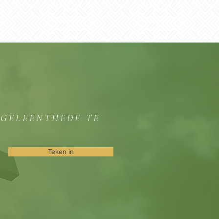
GGELEENTHEDE TE
Teken in