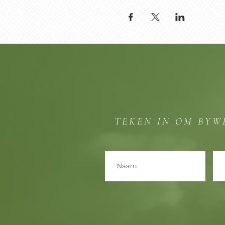
TEKEN IN OM BYW