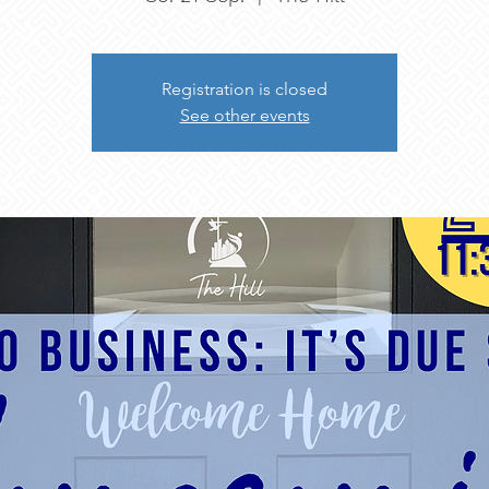
Registration is closed
See other events