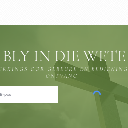
BLY IN DIE WETE
ERKINGS OOR GEBEURE EN BEDIENIN
ONTVANG