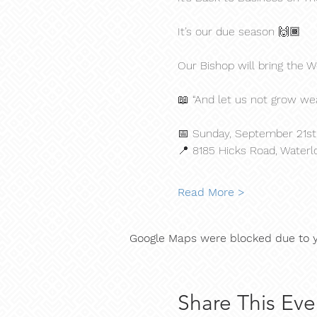
It’s our due season 🙌🏾
Our Bishop will bring the
📖 “And let us not grow wea
📅 Sunday, September 21st 
📍 8185 Hicks Road, Waterl
Read More >
Google Maps were blocked due to yo
Share This Eve