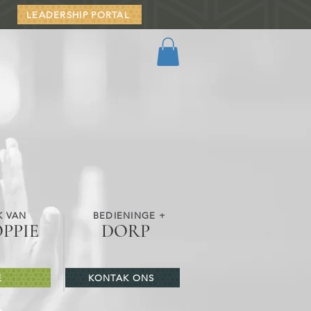
LEADERSHIP PORTAL
K VAN
BEDIENINGE +
OPPIE
DORP
E
KONTAK ONS