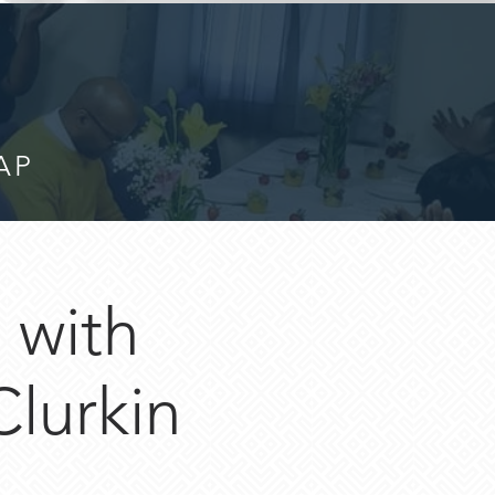
AP
with
lurkin