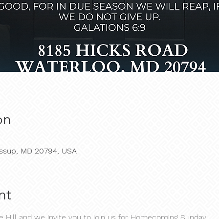
on
Jessup, MD 20794, USA
nt
he Hill and we invite you to join us for Homecoming Sunday!