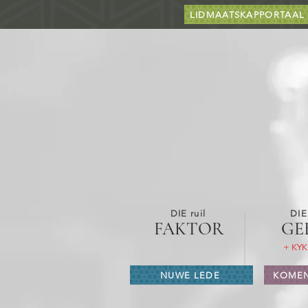
LIDMAATSKAPPORTAAL
DIE ruil
DIE
FAKTOR
GE
+ KYK
NUWE LEDE
KOMEN