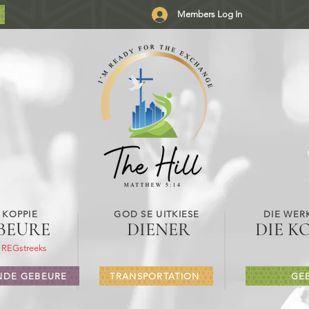
Members Log In
 KOPPIE
GOD SE UITKIESE
DIE WER
BEURE
DIENER
DIE K
 REGstreeks
DE GEBEURE
TRANSPORTATION
GE