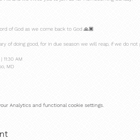
 Word of God as we come back to God 🙏🏾
ry of doing good, for in due season we will reap, if we do not 
| 11:30 AM
oo, MD
ur Analytics and functional cookie settings.
nt