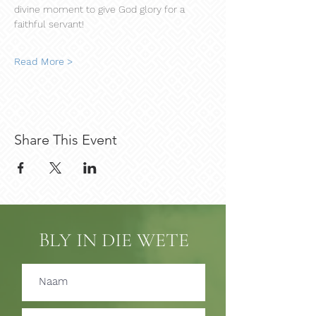
divine moment to give God glory for a 
faithful servant!
Read More >
Share This Event
BLY IN DIE WETE