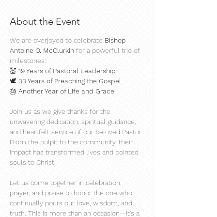
About the Event
We are overjoyed to celebrate 
Bishop 
Antoine O. McClurkin 
for a powerful trio of 
milestones:
💒 
19 Years of Pastoral Leadership
🕊️ 
33 Years of Preaching the Gospel
🎂 
Another Year of Life and Grace
Join us as we give thanks for the 
unwavering dedication, spiritual guidance, 
and heartfelt service of our beloved Pastor. 
From the pulpit to the community, their 
impact has transformed lives and pointed 
souls to Christ.
Let us come together in celebration, 
prayer, and praise to honor the one who 
continually pours out love, wisdom, and 
truth. This is more than an occasion—it's a 