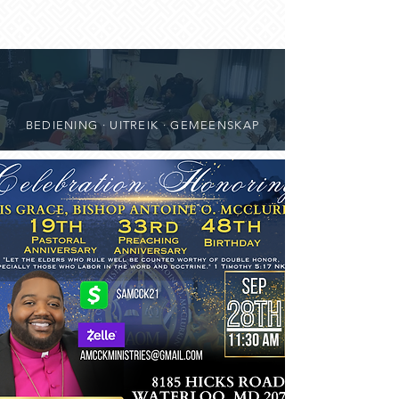
BEDIENING · UITREIK · GEMEENSKAP