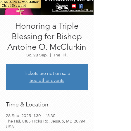
Honoring a Triple
Blessing for Bishop
Antoine O. McClurkin
So. 28 Sep.
  |  
The Hill
Tickets are not on sale
See other events
Time & Location
28 Sep. 2025 11:30 – 13:30
The Hill, 8185 Hicks Rd, Jessup, MD 20794,
USA