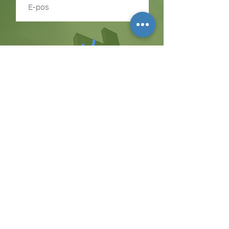
Teken in
TEKEN IN OM BYWERKINGS
OOR GEBEURE EN
BEDIENINGGELEENTHEDE TE
ONTVANG
Die koppie
Hicksweg 8185, Waterloo, MD 20794
(443) 755-1500
·