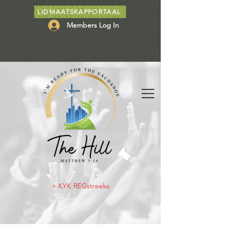
LIDMAATSKAPPORTAAL
Members Log In
+ KYK REGstreeks