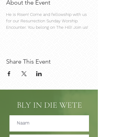
About the Event
He is Risen! Come and fellowship with us 
for our Resurrection Sunday Worship 
Encounter. You belong on The Hill! Join us!
Share This Event
BLY IN DIE WETE