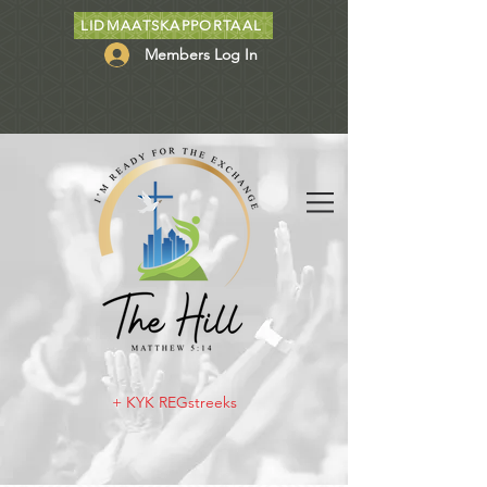
LIDMAATSKAPPORTAAL
Members Log In
+ KYK REGstreeks