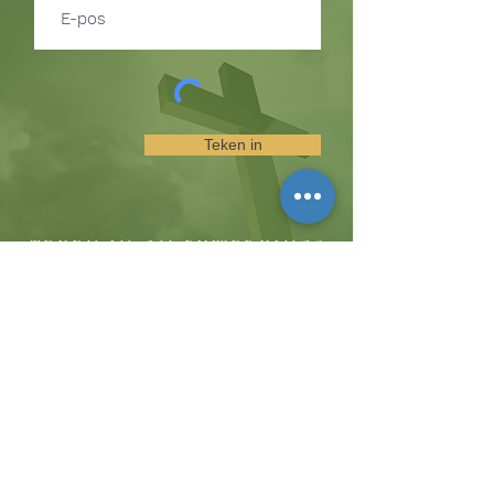
Teken in
TEKEN IN OM BYWERKINGS
OOR GEBEURE EN
BEDIENINGGELEENTHEDE TE
ONTVANG
Die koppie
Hicksweg 8185, Waterloo, MD 20794
(443) 755-1500
·