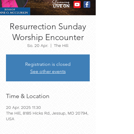
Resurrection Sunday
Worship Encounter
So. 20 Apr.
  |  
The Hill
Registration is closed
See other events
Time & Location
20 Apr. 2025 11:30
The Hill, 8185 Hicks Rd, Jessup, MD 20794,
USA