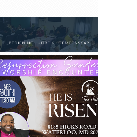
BEDIENING · UITREIK · GEMEENSKAP