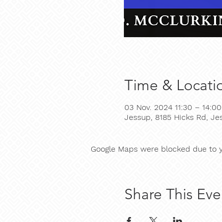
Time & Locati
03 Nov. 2024 11:30 – 14:00
Jessup, 8185 Hicks Rd, J
Google Maps were blocked due to yo
Share This Eve