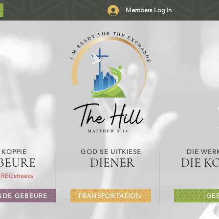
Members Log In
 KOPPIE
GOD SE UITKIESE
DIE WER
BEURE
DIENER
DIE K
 REGstreeks
DE GEBEURE
TRANSPORTATION
GE