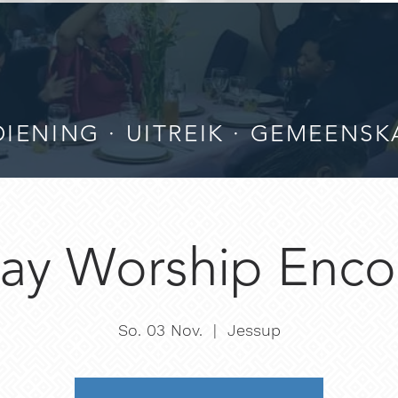
IENING · UITREIK · GEMEENSK
ay Worship Enco
So. 03 Nov.
  |  
Jessup