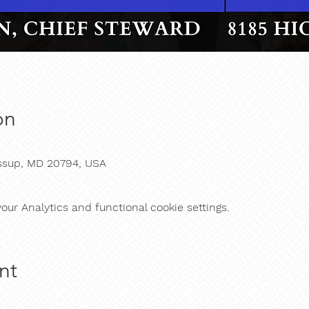
on
essup, MD 20794, USA
ur Analytics and functional cookie settings.
nt