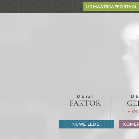
LIDMAATSKAPPORTAAL
DIE ruil
DIE
FAKTOR
GE
+ KYK
NUWE LEDE
KOMEN