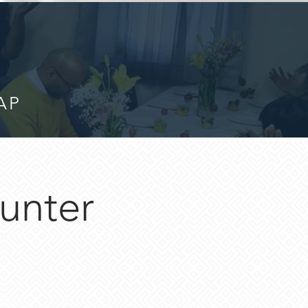
AP
unter