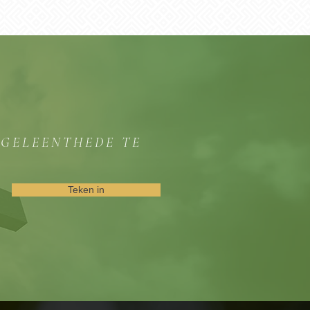
GGELEENTHEDE TE
Teken in