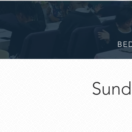
BED
Sund