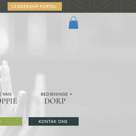
LEADERSHIP PORTAL
K VAN
BEDIENINGE +
OPPIE
DORP
E
KONTAK ONS