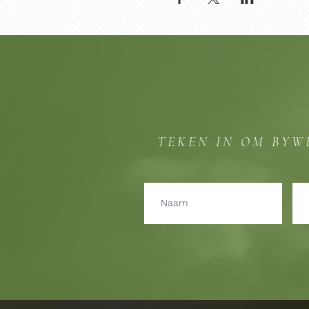
TEKEN IN OM BYW