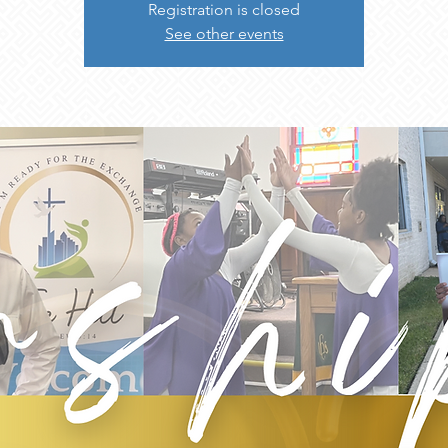
Registration is closed
See other events