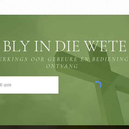
BLY IN DIE WETE
ERKINGS OOR GEBEURE EN BEDIENIN
ONTVANG