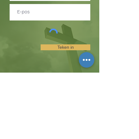
Teken in
TEKEN IN OM BYWERKINGS
OOR GEBEURE EN
BEDIENINGGELEENTHEDE TE
ONTVANG
Die koppie
Hicksweg 8185, Waterloo, MD 20794