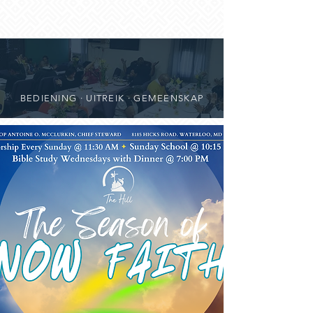
BEDIENING · UITREIK · GEMEENSKAP