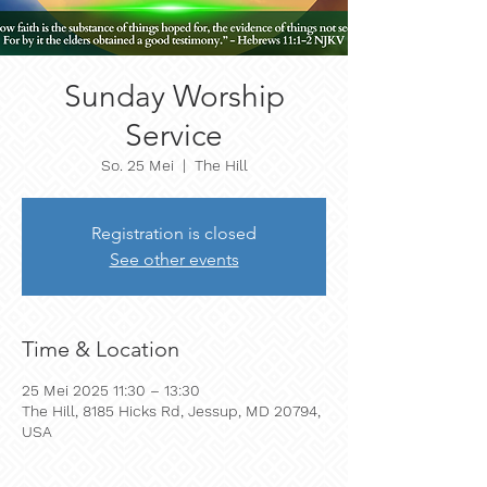
Sunday Worship
Service
So. 25 Mei
  |  
The Hill
Registration is closed
See other events
Time & Location
25 Mei 2025 11:30 – 13:30
The Hill, 8185 Hicks Rd, Jessup, MD 20794,
USA