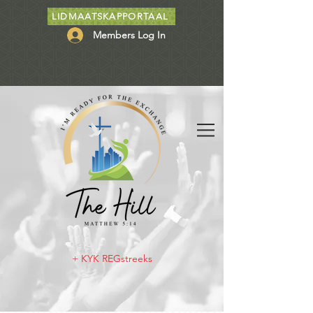
LIDMAATSKAPPORTAAL
Members Log In
+ KYK REGstreeks