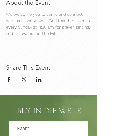
About the Event
We welcome you to come and connect 
with us as we grow in God together. Join us 
every Sunday at 11:30 am for prayer, singing, 
and fellowship on The Hill!
Share This Event
BLY IN DIE WETE