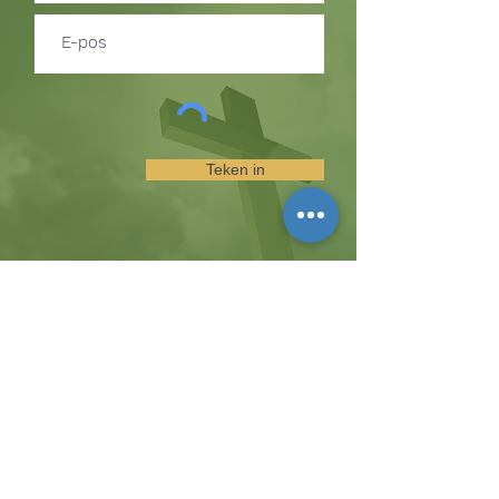
Teken in
TEKEN IN OM BYWERKINGS
OOR GEBEURE EN
BEDIENINGGELEENTHEDE TE
ONTVANG
Die koppie
Hicksweg 8185, Waterloo, MD 20794