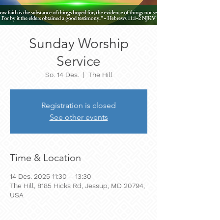
Sunday Worship
Service
So. 14 Des.
  |  
The Hill
Registration is closed
See other events
Time & Location
14 Des. 2025 11:30 – 13:30
The Hill, 8185 Hicks Rd, Jessup, MD 20794,
USA