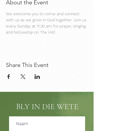
About the Event
We welcome you to come and connect 
with us as we grow in God together. Join us 
every Sunday at 11:30 am for prayer, singing, 
and fellowship on The Hill!
Share This Event
BLY IN DIE WETE