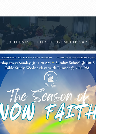
BEDIENING · UITREIK · GEMEENSKAP