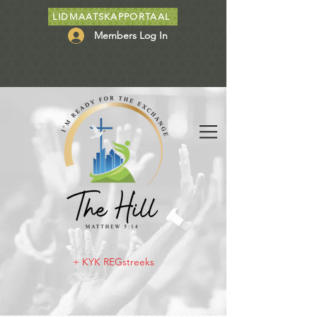
LIDMAATSKAPPORTAAL
Members Log In
+ KYK REGstreeks