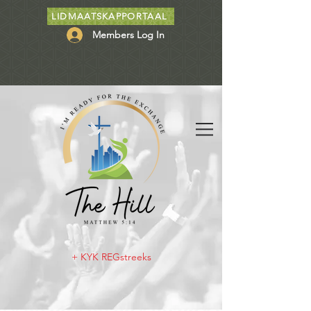
LIDMAATSKAPPORTAAL
Members Log In
+ KYK REGstreeks