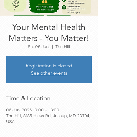
Your Mental Health
Matters - You Matter!
Sa. 06 Jun.
  |  
The Hill
Registration is closed
See other events
Time & Location
06 Jun. 2026 10:00 – 13:00
The Hill, 8185 Hicks Rd, Jessup, MD 20794,
USA