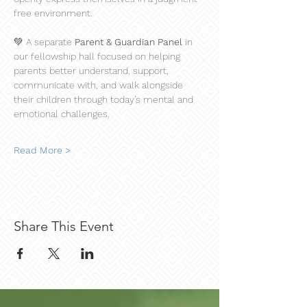
free environment.
💚 A separate 
Parent & Guardian Panel
 in 
our fellowship hall focused on helping 
parents better understand, support, 
communicate with, and walk alongside 
their children through today’s mental and 
emotional challenges.
Read More >
Share This Event