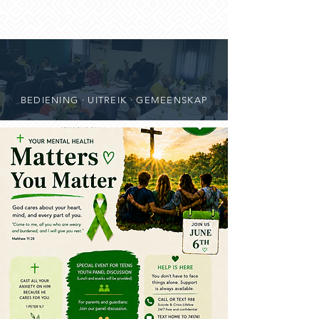
BEDIENING · UITREIK · GEMEENSKAP