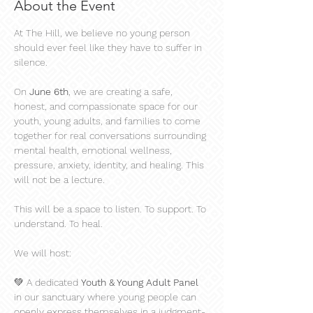
About the Event
At The Hill, we believe no young person 
should ever feel like they have to suffer in 
silence.
On 
June 6th
, we are creating a safe, 
honest, and compassionate space for our 
youth, young adults, and families to come 
together for real conversations surrounding 
mental health, emotional wellness, 
pressure, anxiety, identity, and healing. This 
will not be a lecture.
This will be a space to listen. To support. To 
understand. To heal.
We will host:
💚 A dedicated 
Youth & Young Adult Panel
in our sanctuary where young people can 
openly express themselves in a judgment-