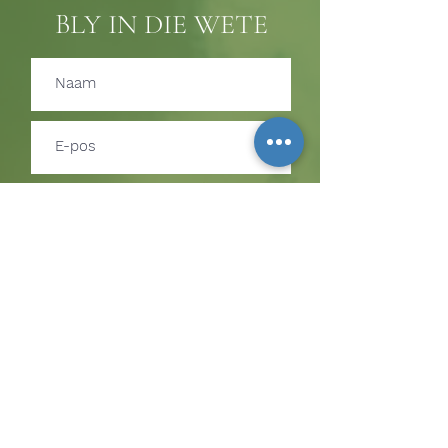
BLY IN DIE WETE
Teken in
TEKEN IN OM BYWERKINGS
OOR GEBEURE EN
BEDIENINGGELEENTHEDE TE
ONTVANG