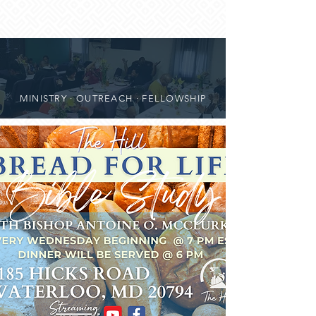
MINISTRY · OUTREACH · FELLOWSHIP