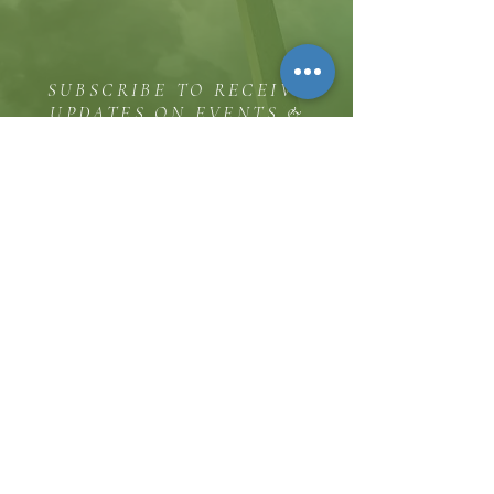
SUBSCRIBE TO RECEIVE
UPDATES ON EVENTS &
MINISTRY OPPORTUNITIES
The Hill
8185 Hicks Road, Waterloo, MD 20794
(443) 755-1500
·
info.
thehillinc@gmail.com
CONTACT US
Service Times