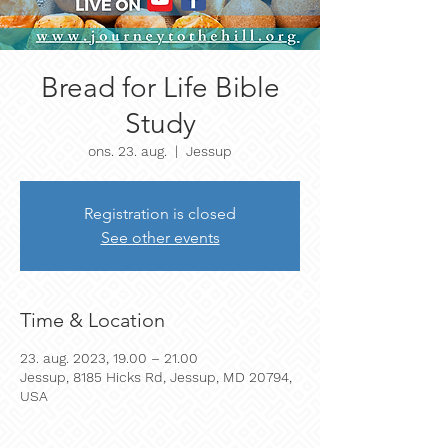
Bread for Life Bible
Study
ons. 23. aug.
  |  
Jessup
Registration is closed
See other events
Time & Location
23. aug. 2023, 19.00 – 21.00
Jessup, 8185 Hicks Rd, Jessup, MD 20794,
USA