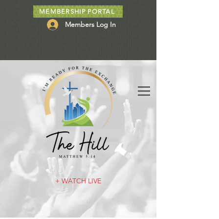
MEMBERSHIP PORTAL
Members Log In
+ WATCH LIVE