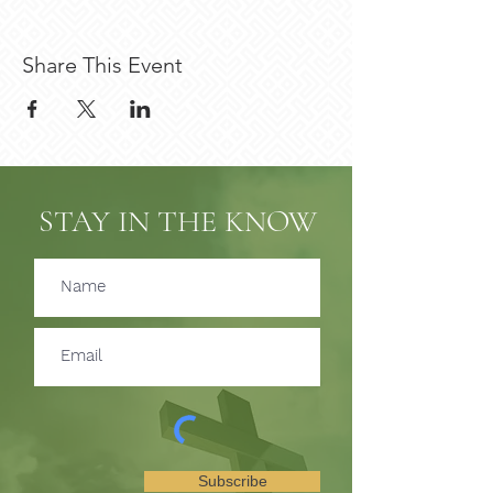
Share This Event
STAY IN THE KNOW
Subscribe