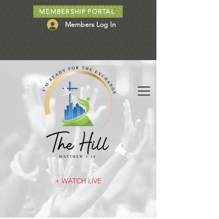
MEMBERSHIP PORTAL
Members Log In
+ WATCH LIVE