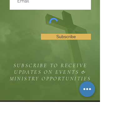
Subscribe
SUBSCRIBE TO RECEIVE
UPDATES ON EVENTS &
MINISTRY OPPORTUNITIES
The Hill
8185 Hicks Road, Waterloo, MD 20794
(443) 755-1500
·
info.
thehillinc@gmail.com