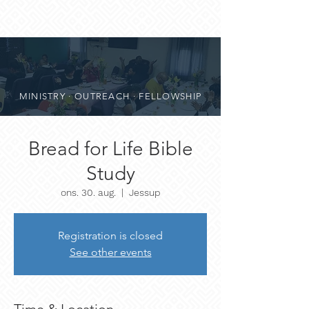
MINISTRY · OUTREACH · FELLOWSHIP
Bread for Life Bible
Study
ons. 30. aug.
  |  
Jessup
Registration is closed
See other events