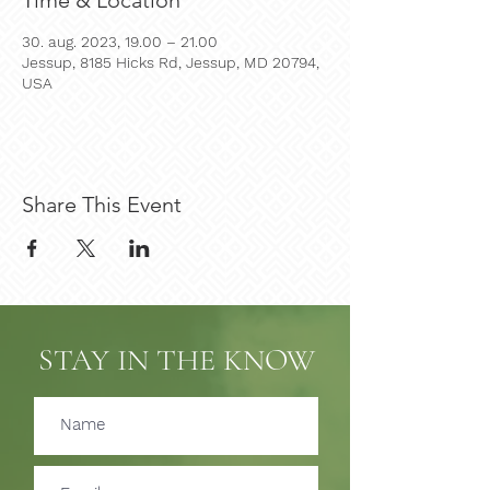
Time & Location
30. aug. 2023, 19.00 – 21.00
Jessup, 8185 Hicks Rd, Jessup, MD 20794,
USA
Share This Event
STAY IN THE KNOW