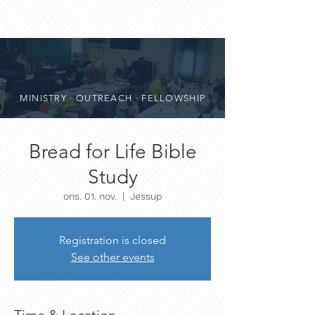
MINISTRY · OUTREACH · FELLOWSHIP
Bread for Life Bible
Study
ons. 01. nov.
  |  
Jessup
Registration is closed
See other events