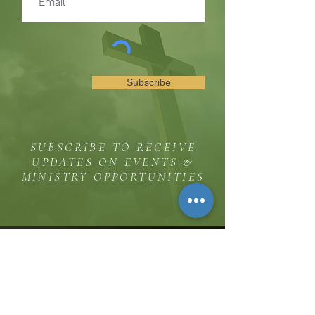
Subscribe
SUBSCRIBE TO RECEIVE
UPDATES ON EVENTS &
MINISTRY OPPORTUNITIES
The Hill
8185 Hicks Road, Waterloo, MD 20794
(443) 755-1500
·
info.
thehillinc@gmail.com