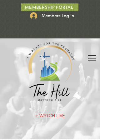
MEMBERSHIP PORTAL
Members Log In
+ WATCH LIVE