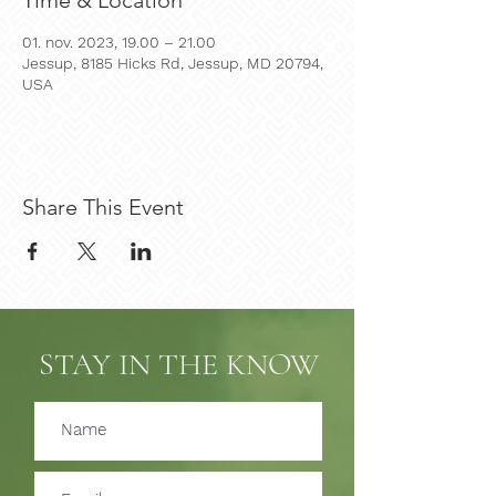
Time & Location
01. nov. 2023, 19.00 – 21.00
Jessup, 8185 Hicks Rd, Jessup, MD 20794,
USA
Share This Event
STAY IN THE KNOW