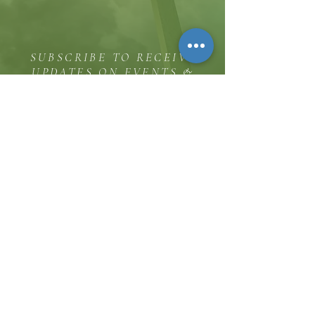
SUBSCRIBE TO RECEIVE
UPDATES ON EVENTS &
MINISTRY OPPORTUNITIES
The Hill
8185 Hicks Road, Waterloo, MD 20794
(443) 755-1500
·
info.
thehillinc@gmail.com
CONTACT US
Service Times