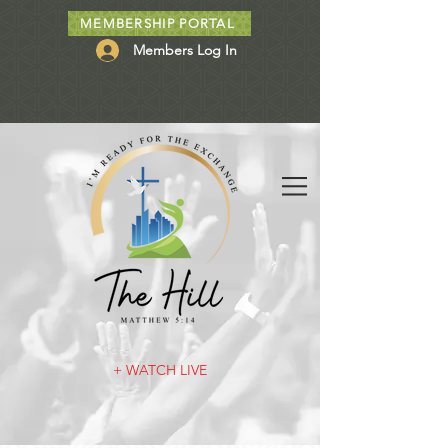
MEMBERSHIP PORTAL
Members Log In
+ WATCH LIVE