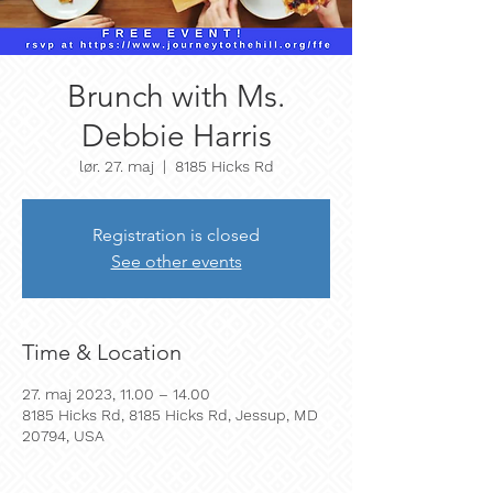
Brunch with Ms.
Debbie Harris
lør. 27. maj
  |  
8185 Hicks Rd
Registration is closed
See other events
Time & Location
27. maj 2023, 11.00 – 14.00
8185 Hicks Rd, 8185 Hicks Rd, Jessup, MD
20794, USA