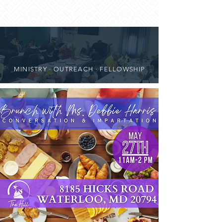
MINISTRY · OUTREACH · FELLOWSHIP