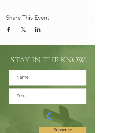
Share This Event
STAY IN THE KNOW
Subscribe