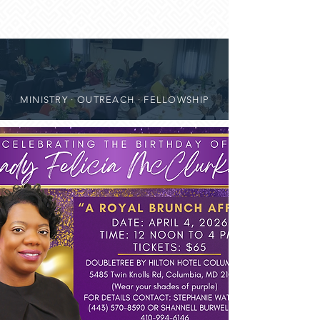
MINISTRY · OUTREACH · FELLOWSHIP