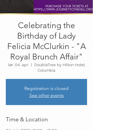
Celebrating the
Birthday of Lady
Felicia McClurkin - "A
Royal Brunch Affair"
lør. 04. apr.
  |  
DoubleTree by Hilton Hotel
Columbia
Registration is closed
See other events
Time & Location