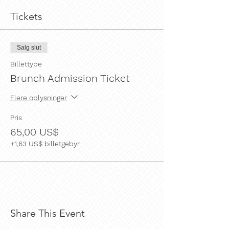
Tickets
Salg slut
Billettype
Brunch Admission Ticket
Flere oplysninger
Pris
65,00 US$
+1,63 US$ billetgebyr
Share This Event