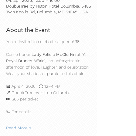
04. apr. 2026, 12.00 – 16.00
DoubleTree by Hilton Hotel Columbia, 5485
Twin Knolls Rd, Columbia, MD 21045, USA
About the Event
You’re invited to celebrate a queen! 💜
Come honor 
Lady Felicia McClurkin 
at "
A 
Royal Brunch Affair"
,  an unforgettable 
afternoon of love, laughter, and celebration. 
Wear your shades of purple to this affair!
📅 April 4, 2026 | 🕛 12–4 PM
📍 DoubleTree by Hilton Columbia
🎟️ $65 per ticket
📞 For details:
Read More >