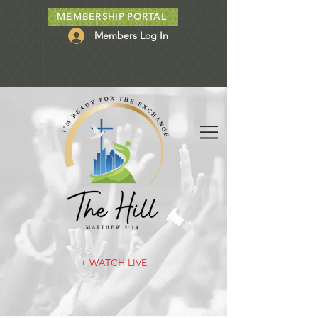
MEMBERSHIP PORTAL
Members Log In
+ WATCH LIVE