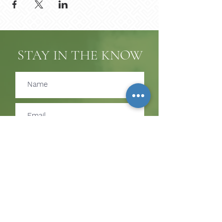
STAY IN THE KNOW
Subscribe
SUBSCRIBE TO RECEIVE