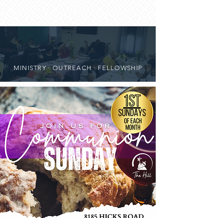
MINISTRY · OUTREACH · FELLOWSHIP