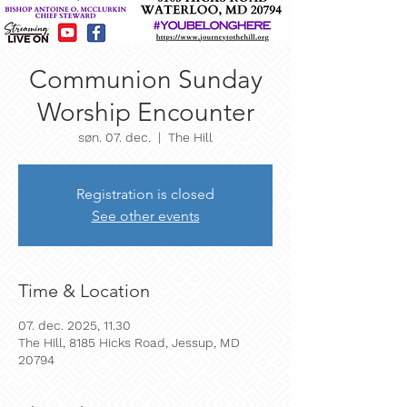
Communion Sunday
Worship Encounter
søn. 07. dec.
  |  
The Hill
Registration is closed
See other events
Time & Location
07. dec. 2025, 11.30
The Hill, 8185 Hicks Road, Jessup, MD
20794