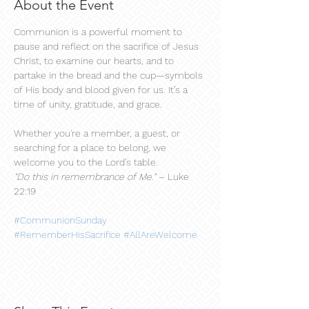
About the Event
Communion is a powerful moment to 
pause and reflect on the sacrifice of Jesus 
Christ, to examine our hearts, and to 
partake in the bread and the cup—symbols 
of His body and blood given for us. It’s a 
time of unity, gratitude, and grace.
Whether you're a member, a guest, or 
searching for a place to belong, we 
welcome you to the Lord’s table.
"Do this in remembrance of Me."
 – Luke 
22:19
#CommunionSunday
#RememberHisSacrifice
#AllAreWelcome