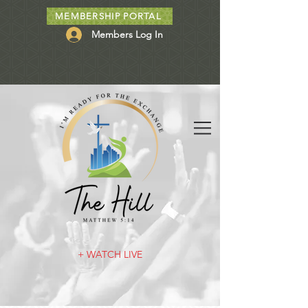
MEMBERSHIP PORTAL
Members Log In
+ WATCH LIVE