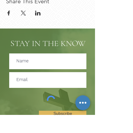
Share This Event
STAY IN THE KNOW
Subscribe