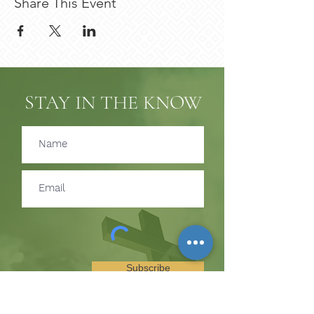
Share This Event
STAY IN THE KNOW
Subscribe