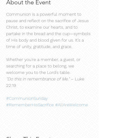
About the Event
Communion is a powerful moment to 
pause and reflect on the sacrifice of Jesus 
Christ, to examine our hearts, and to 
partake in the bread and the cup—symbols 
of His body and blood given for us. It’s a 
time of unity, gratitude, and grace.
Whether you're a member, a guest, or 
searching for a place to belong, we 
welcome you to the Lord’s table.
"Do this in remembrance of Me."
 – Luke 
22:19
#CommunionSunday
#RememberHisSacrifice
#AllAreWelcome