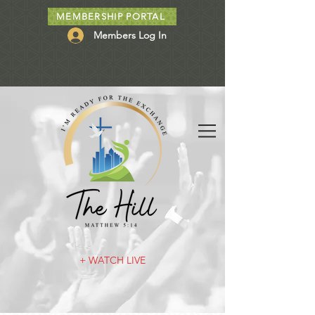
MEMBERSHIP PORTAL
Members Log In
+ WATCH LIVE