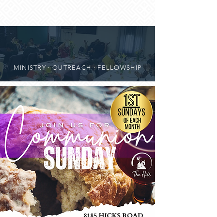
MINISTRY · OUTREACH · FELLOWSHIP