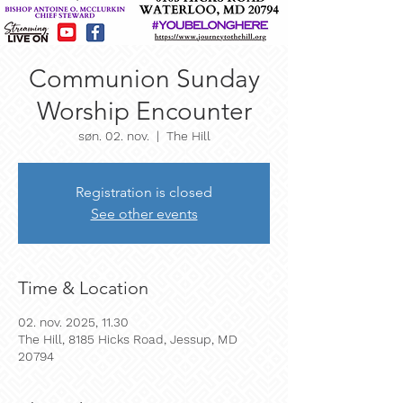
Communion Sunday
Worship Encounter
søn. 02. nov.
  |  
The Hill
Registration is closed
See other events
Time & Location
02. nov. 2025, 11.30
The Hill, 8185 Hicks Road, Jessup, MD
20794