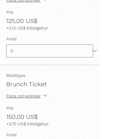
Pris
125,00 US$
+3,13 US$ billetgebyr
Antal
Billettype
Brunch Ticket
Flere oplysninger
Pris
150,00 US$
+3,75 US$ billetgebyr
Antal