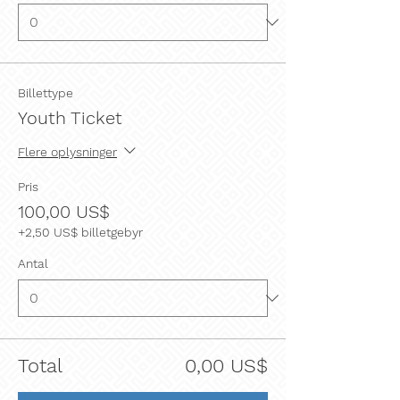
Billettype
Youth Ticket
Flere oplysninger
Pris
100,00 US$
+2,50 US$ billetgebyr
Antal
Total
0,00 US$