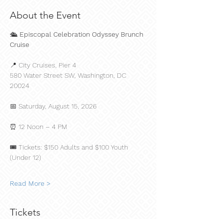
About the Event
🛳️ 
Episcopal Celebration Odyssey Brunch 
Cruise
📍 City Cruises, Pier 4
580 Water Street SW, Washington, DC 
20024
📅 Saturday, August 15, 2026
⏰ 12 Noon – 4 PM
🎟️ Tickets: $150 Adults and $100 Youth 
(Under 12)
Read More >
Tickets