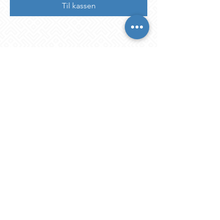
Til kassen
Share This Event
STAY IN THE KNOW