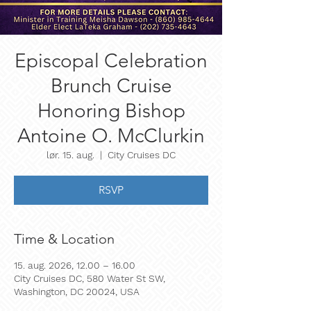
Episcopal Celebration
Brunch Cruise
Honoring Bishop
Antoine O. McClurkin
lør. 15. aug.
  |  
City Cruises DC
RSVP
Time & Location
15. aug. 2026, 12.00 – 16.00
City Cruises DC, 580 Water St SW,
Washington, DC 20024, USA