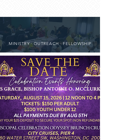
MINISTRY · OUTREACH · FELLOWSHIP