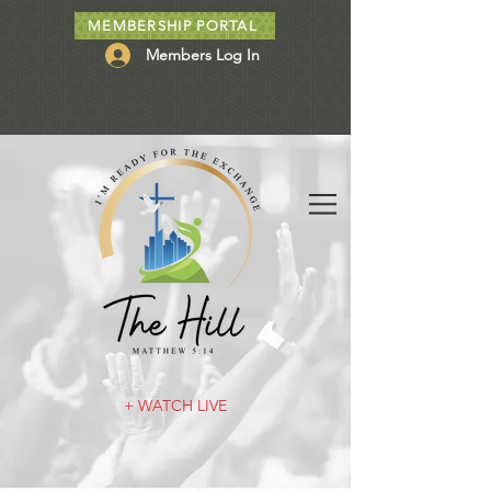
MEMBERSHIP PORTAL
Members Log In
+ WATCH LIVE