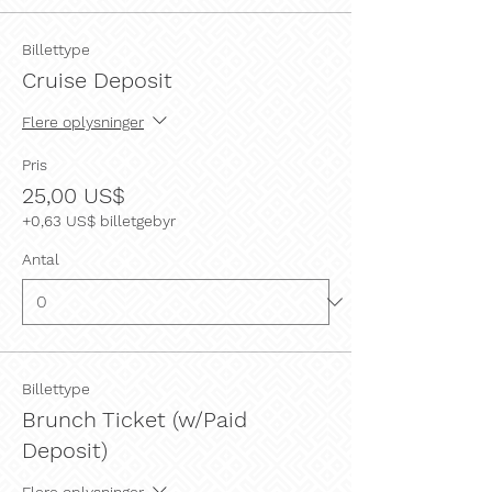
Billettype
Cruise Deposit
Flere oplysninger
Pris
25,00 US$
+0,63 US$ billetgebyr
Antal
Billettype
Brunch Ticket (w/Paid
Deposit)
Flere oplysninger