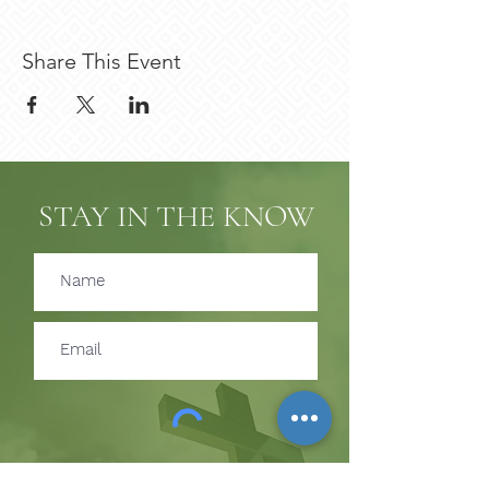
Share This Event
STAY IN THE KNOW
Subscribe