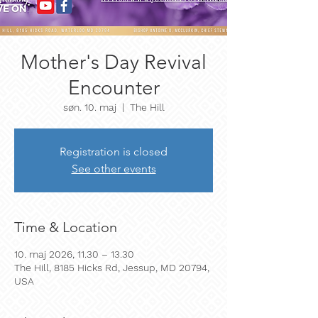
Mother's Day Revival
Encounter
søn. 10. maj
  |  
The Hill
Registration is closed
See other events
Time & Location
10. maj 2026, 11.30 – 13.30
The Hill, 8185 Hicks Rd, Jessup, MD 20794,
USA