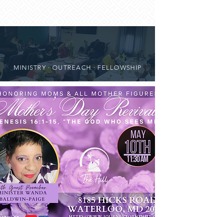
MINISTRY · OUTREACH · FELLOWSHIP