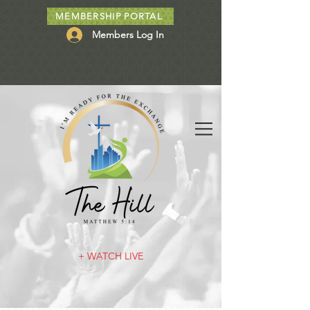
MEMBERSHIP PORTAL
Members Log In
+ WATCH LIVE