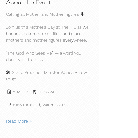
About the Event
Calling all Mother and Mother Figures 🪻
Join us this Mother’s Day at The Hill as we 
honor the strength, sacrifice, and grace of 
mothers and mother figures everywhere.
“The God Who Sees Me” — a word you 
don’t want to miss.
🎤 Guest Preacher: Minister Wanda Baldwin-
Paige
 🗓 May 10th | ⏰ 11:30 AM
 📍 8185 Hicks Rd, Waterloo, MD
Read More >