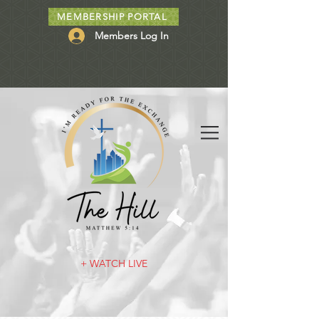
MEMBERSHIP PORTAL
Members Log In
+ WATCH LIVE