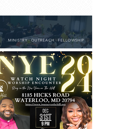
MINISTRY · OUTREACH · FELLOWSHIP