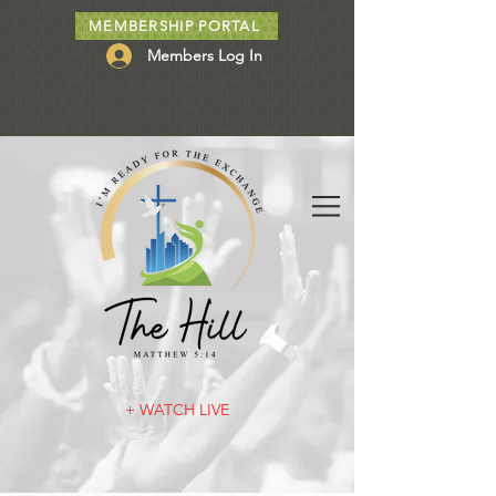
MEMBERSHIP PORTAL
Members Log In
+ WATCH LIVE