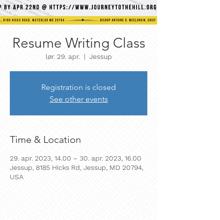
Resume Writing Class
lør. 29. apr.
  |  
Jessup
Registration is closed
See other events
Time & Location
29. apr. 2023, 14.00 – 30. apr. 2023, 16.00
Jessup, 8185 Hicks Rd, Jessup, MD 20794,
USA