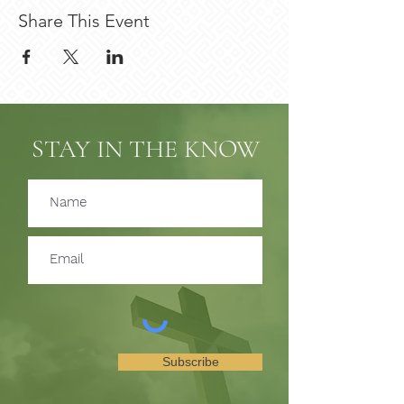
Share This Event
STAY IN THE KNOW
Subscribe