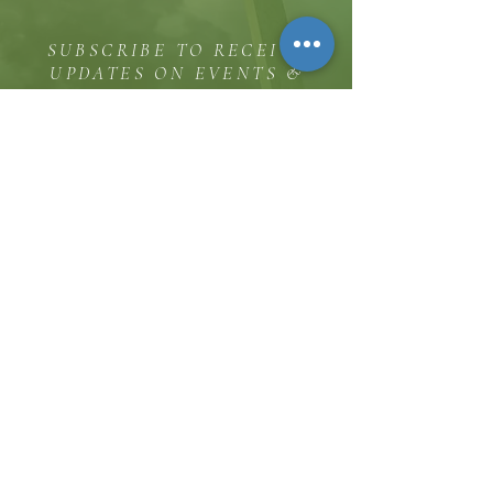
SUBSCRIBE TO RECEIVE
UPDATES ON EVENTS &
MINISTRY OPPORTUNITIES
The Hill
8185 Hicks Road, Waterloo, MD 20794
(443) 755-1500
·
info.
thehillinc@gmail.com
CONTACT US
Service Times
Sunday Worship 11:30 AM
Sunday School 10:00 AM