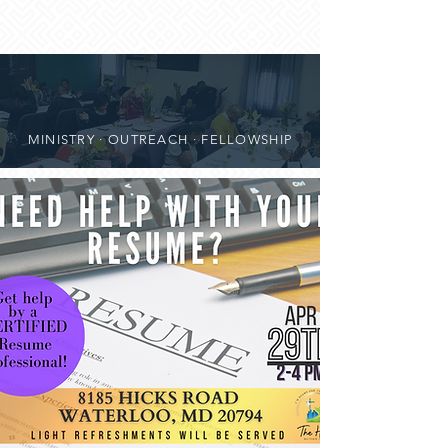
MINISTRY · OUTREACH · FELLOWSHIP