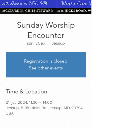
Sunday Worship
Encounter
søn. 21. jul.
  |  
Jessup
Registration is closed
See other events
Time & Location
21. jul. 2024, 11.30 – 14.00
Jessup, 8185 Hicks Rd, Jessup, MD 20794,
USA