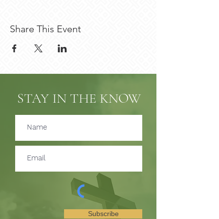
Share This Event
STAY IN THE KNOW
Subscribe