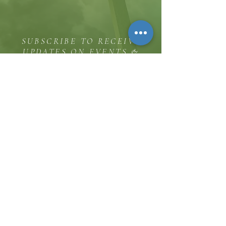
SUBSCRIBE TO RECEIVE
UPDATES ON EVENTS &
MINISTRY OPPORTUNITIES
The Hill
8185 Hicks Road, Waterloo, MD 20794
(443) 755-1500
·
info.
thehillinc@gmail.com
CONTACT US
Service Times