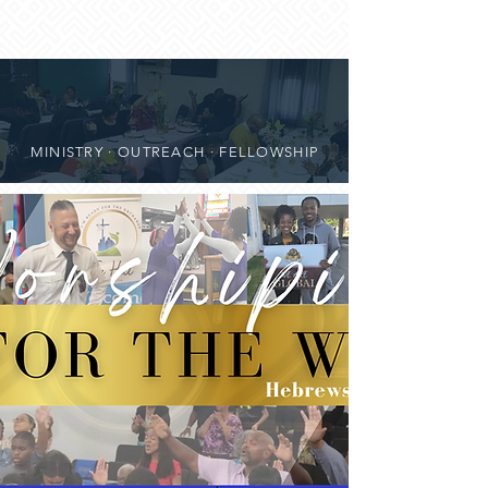
MINISTRY · OUTREACH · FELLOWSHIP