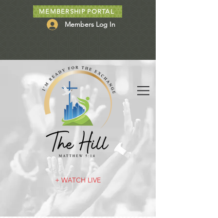
MEMBERSHIP PORTAL
Members Log In
+ WATCH LIVE