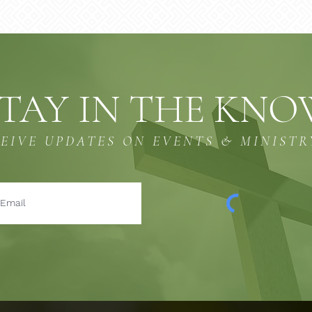
TAY IN THE KN
CEIVE UPDATES ON EVENTS & MINISTR