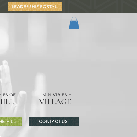
LEADERSHIP PORTAL
IPS OF
MINISTRIES +
HILL
VILLAGE
HE HILL
CONTACT US