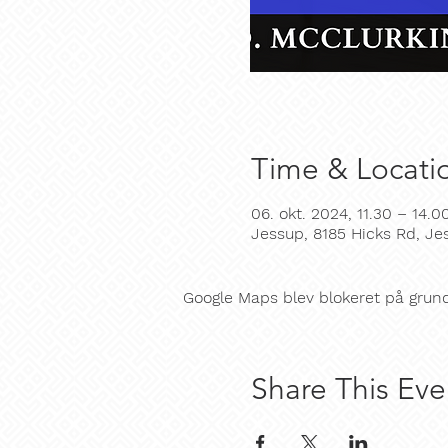
Time & Locati
06. okt. 2024, 11.30 – 14.0
Jessup, 8185 Hicks Rd, J
Google Maps blev blokeret på grund a
Share This Eve