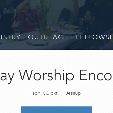
ISTRY · OUTREACH · FELLOWS
ay Worship Enco
søn. 06. okt.
  |  
Jessup