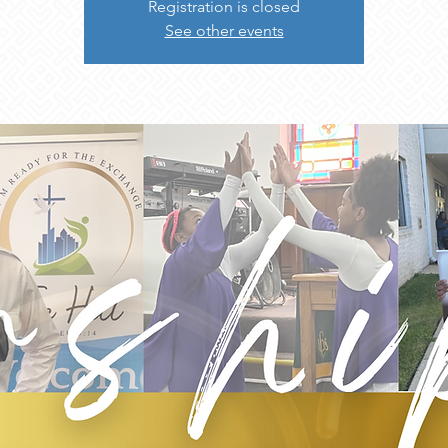
Registration is closed
See other events