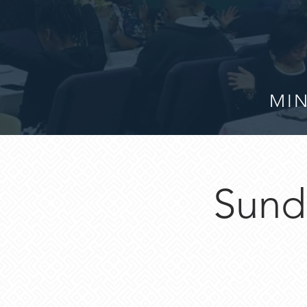
MIN
Sund