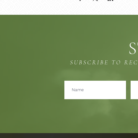
S
SUBSCRIBE TO RE