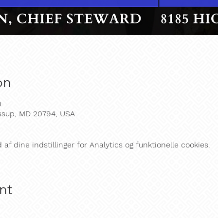
on
0
essup, MD 20794, USA
f dine indstillinger for Analytics og funktionelle cookies.
nt