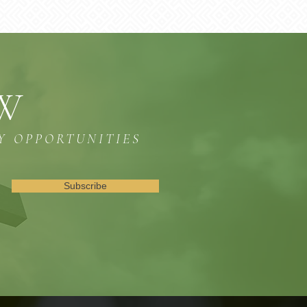
OW
Y OPPORTUNITIES
Subscribe