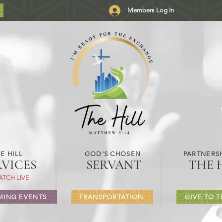
Members Log In
E HILL
GOD'S CHOSEN
PARTNERSH
RVICES
SERVANT
THE 
ATCH LIVE
ING EVENTS
TRANSPORTATION
GIVE TO T