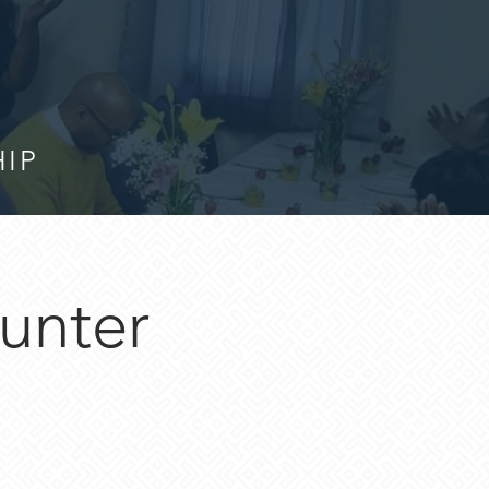
HIP
unter