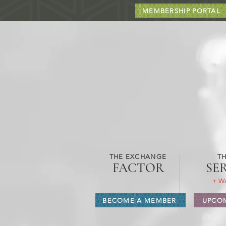
MEMBERSHIP PORTAL
THE EXCHANGE
TH
FACTOR
SE
+ W
BECOME A MEMBER
UPCOM