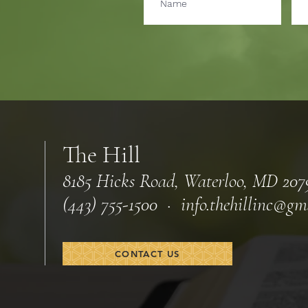
The Hill
8185 Hicks Road, Waterloo, MD 207
(443) 755-1500 · info.
thehillinc@gm
CONTACT US