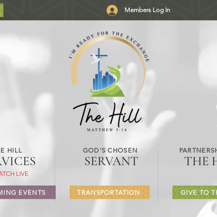
Members Log In
E HILL
GOD'S CHOSEN
PARTNERSH
RVICES
SERVANT
THE 
ATCH LIVE
ING EVENTS
TRANSPORTATION
GIVE TO T