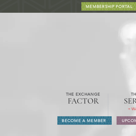
MEMBERSHIP PORTAL
THE EXCHANGE
TH
FACTOR
SE
+ W
BECOME A MEMBER
UPCOM