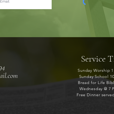
Service 
94
Sunday Worship 1
ail.com
Sunday School 1
Bread for Life Bib
Wednesday @ 7 P
Free Dinner served