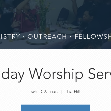
ISTRY · OUTREACH · FELLOWS
day Worship Ser
søn. 02. mar.
  |  
The Hill