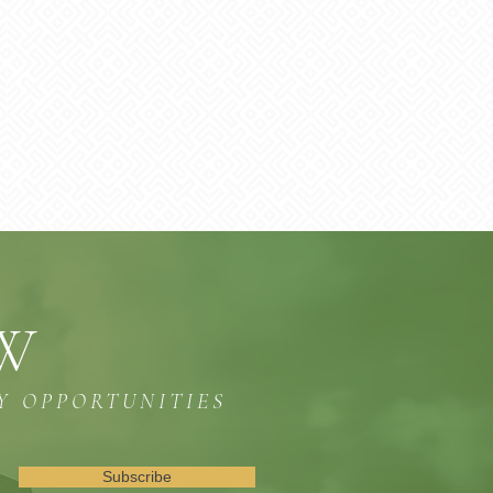
OW
Y OPPORTUNITIES
Subscribe