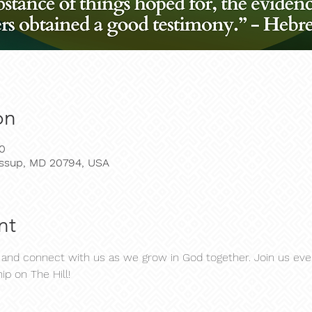
on
30
Jessup, MD 20794, USA
nt
d connect with us as we grow in God together. Join us ever
ip on The Hill!