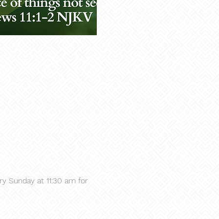
y Sunday at 11:30 am for 