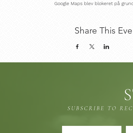
Google Maps blev blokeret på grund a
Share This Eve
S
SUBSCRIBE TO RE