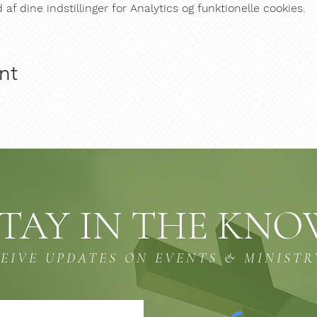
f dine indstillinger for Analytics og funktionelle cookies.
nt
TAY IN THE KN
CEIVE UPDATES ON EVENTS & MINISTR