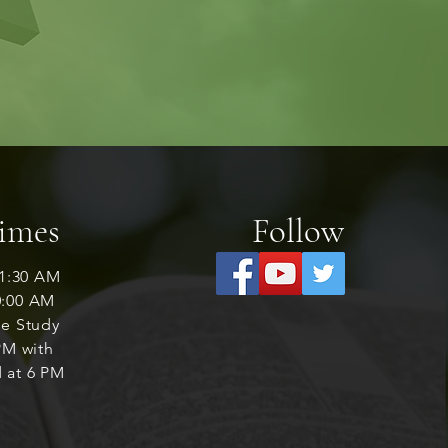
Times
Follow
1:30 AM
0:00 AM
le Study
M with
 at 6 PM