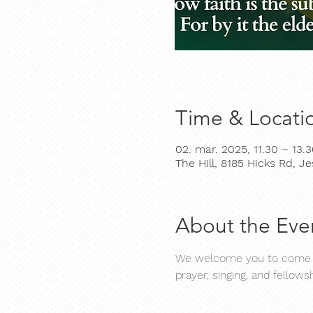
Time & Locati
02. mar. 2025, 11.30 – 13.
The Hill, 8185 Hicks Rd, 
About the Eve
We welcome you to come an
prayer, singing, and fellowsh