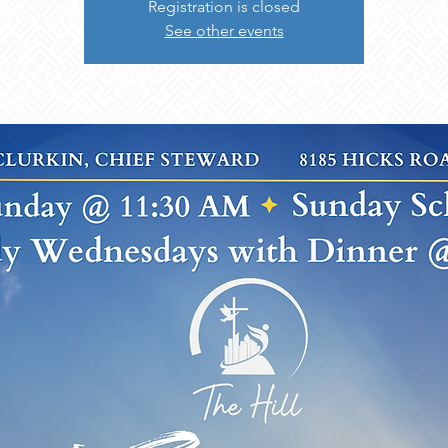
Registration is closed
See other events