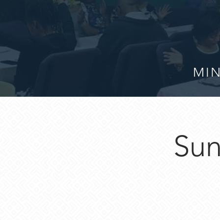
MIN
Sun