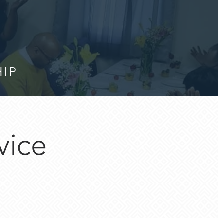
HIP
vice