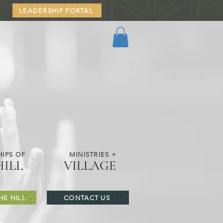
LEADERSHIP PORTAL
IPS OF
MINISTRIES +
HILL
VILLAGE
HE HILL
CONTACT US