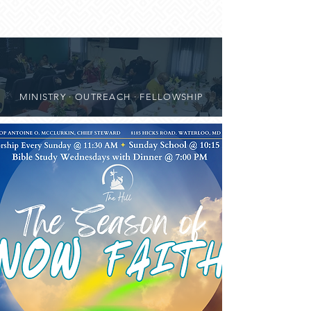
MINISTRY · OUTREACH · FELLOWSHIP