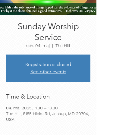
Sunday Worship
Service
søn. 04. maj
  |  
The Hill
Registration is closed
See other events
Time & Location
04. maj 2025, 11.30 – 13.30
The Hill, 8185 Hicks Rd, Jessup, MD 20794,
USA