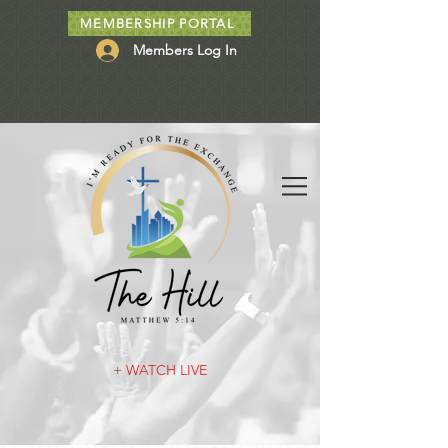
MEMBERSHIP PORTAL
Members Log In
+ WATCH LIVE