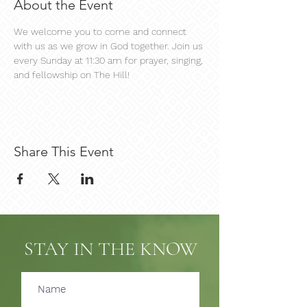
About the Event
We welcome you to come and connect 
with us as we grow in God together. Join us 
every Sunday at 11:30 am for prayer, singing, 
and fellowship on The Hill!
Share This Event
STAY IN THE KNOW