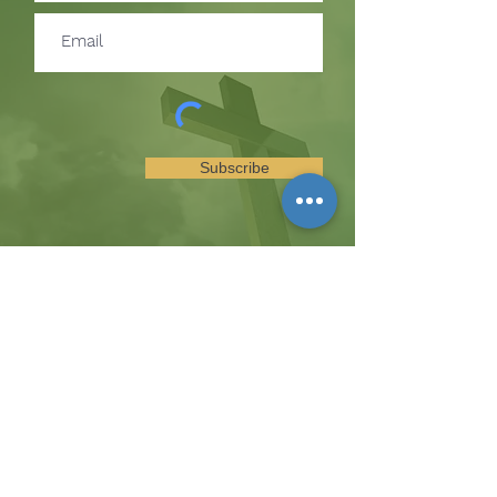
Subscribe
SUBSCRIBE TO RECEIVE
UPDATES ON EVENTS &
MINISTRY OPPORTUNITIES
The Hill
8185 Hicks Road, Waterloo, MD 20794
(443) 755-1500
·