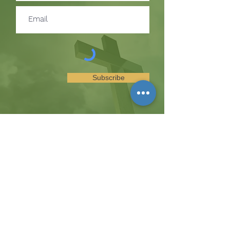
Subscribe
SUBSCRIBE TO RECEIVE
UPDATES ON EVENTS &
MINISTRY OPPORTUNITIES
The Hill
8185 Hicks Road, Waterloo, MD 20794
(443) 755-1500
·