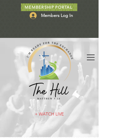
MEMBERSHIP PORTAL
Members Log In
+ WATCH LIVE