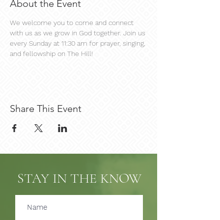
About the Event
We welcome you to come and connect 
with us as we grow in God together. Join us 
every Sunday at 11:30 am for prayer, singing, 
and fellowship on The Hill!
Share This Event
STAY IN THE KNOW