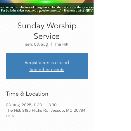
Sunday Worship
Service
søn. 03. aug.
  |  
The Hill
Registration is closed
See other events
Time & Location
03. aug. 2025, 11.30 – 13.30
The Hill, 8185 Hicks Rd, Jessup, MD 20794,
USA