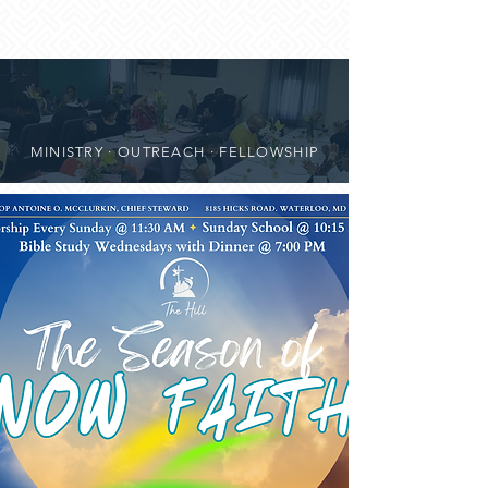
MINISTRY · OUTREACH · FELLOWSHIP