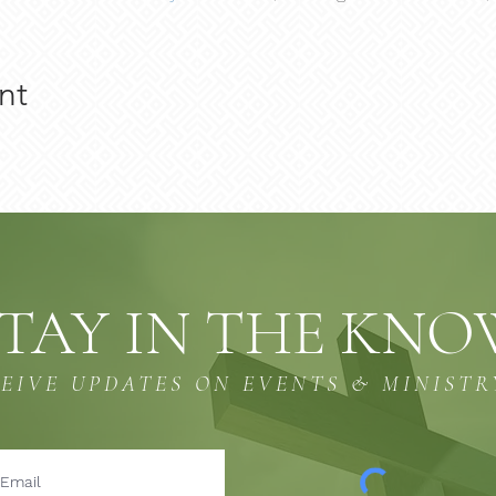
nt
TAY IN THE KN
CEIVE UPDATES ON EVENTS & MINISTR