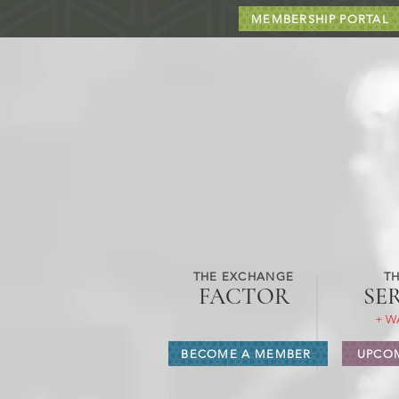
MEMBERSHIP PORTAL
THE EXCHANGE
TH
FACTOR
SE
+ W
BECOME A MEMBER
UPCOM