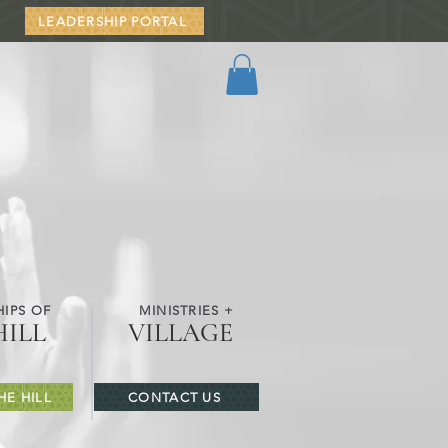
LEADERSHIP PORTAL
IPS OF
MINISTRIES +
HILL
VILLAGE
HE HILL
CONTACT US