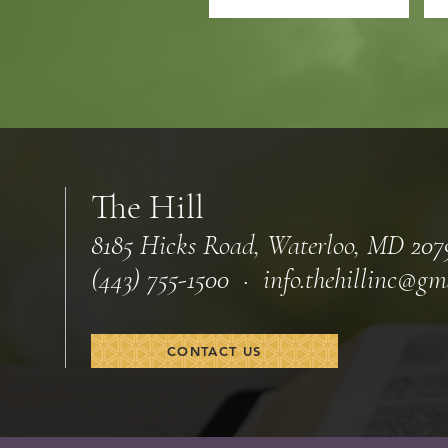
The Hill
8185 Hicks Road, Waterloo, MD 207
(443) 755-1500 · info.
thehillinc@gm
CONTACT US