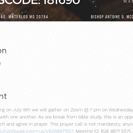
on
0
nt
ning on July 9th we will gather on Zoom @ 7 pm on Wednesday
with one another. As we break from bible study, this is an oppo
h and agree in prayer. This prayer call is not mandatory, any
s://us06web.zoom.us/j/8268871557
, Meeting ID: 826 8871 5571,