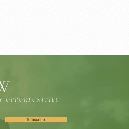
OW
Y OPPORTUNITIES
Subscribe