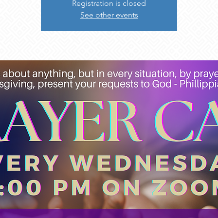
Registration is closed
See other events