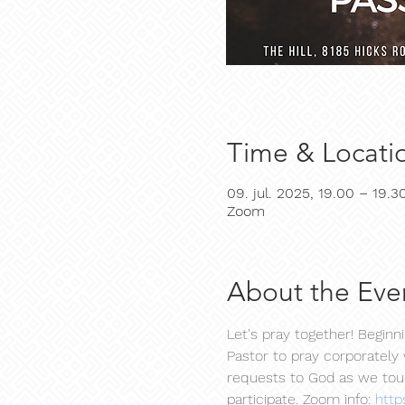
Time & Locati
09. jul. 2025, 19.00 – 19.3
Zoom
About the Eve
Let's pray together! Begin
Pastor to pray corporately 
requests to God as we touc
participate. Zoom info: 
http