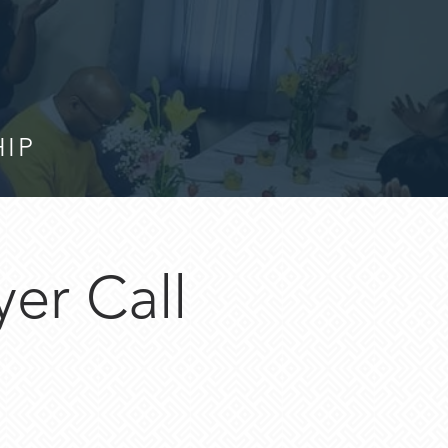
HIP
er Call