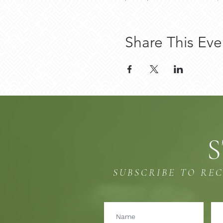
Share This Eve
S
SUBSCRIBE TO RE