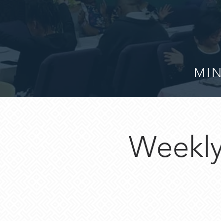
MIN
Weekly