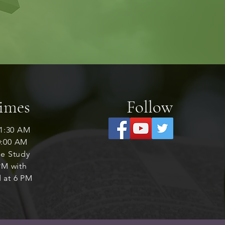
Times
Follow
1:30 AM
0:00 AM
le Study
M with
 at 6 PM