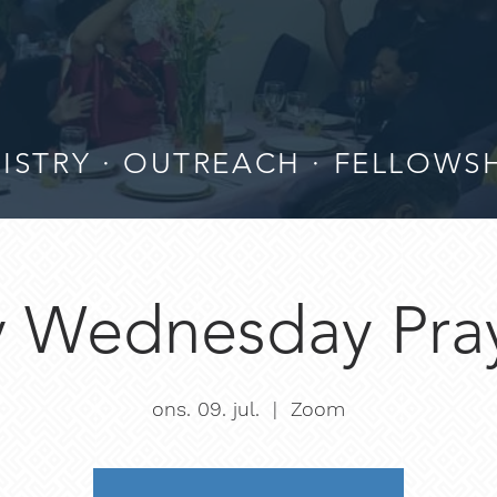
ISTRY · OUTREACH · FELLOWS
 Wednesday Pray
ons. 09. jul.
  |  
Zoom