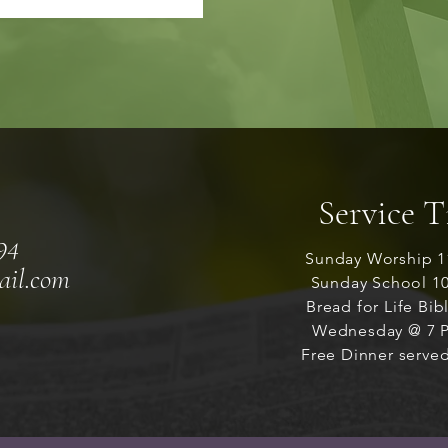
Service 
94
Sunday Worship 1
ail.com
Sunday School 1
Bread for Life Bib
Wednesday @ 7 P
Free Dinner served