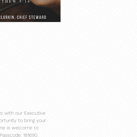
s with our Executive 
rtunity to bring your 
one is welcome to 
 Passcode: 181690.