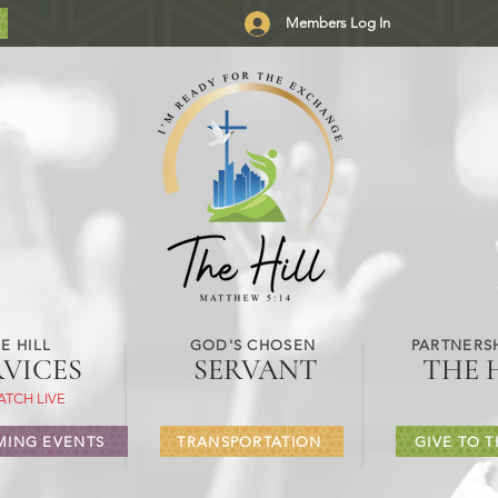
Members Log In
E HILL
GOD'S CHOSEN
PARTNERSH
RVICES
SERVANT
THE 
ATCH LIVE
ING EVENTS
TRANSPORTATION
GIVE TO T