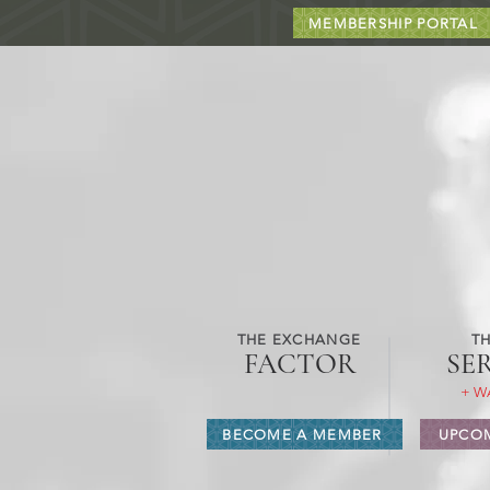
MEMBERSHIP PORTAL
THE EXCHANGE
TH
FACTOR
SE
+ W
BECOME A MEMBER
UPCOM