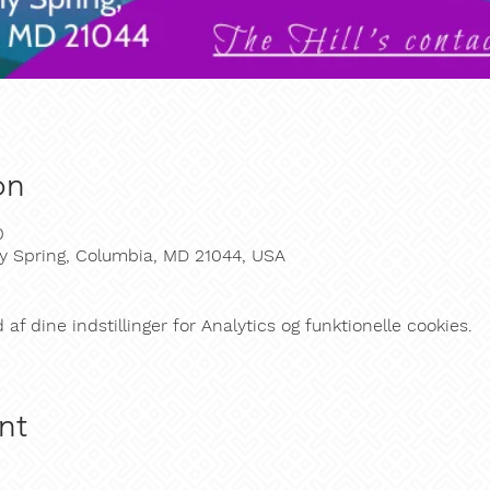
on
0
y Spring, Columbia, MD 21044, USA
f dine indstillinger for Analytics og funktionelle cookies.
nt