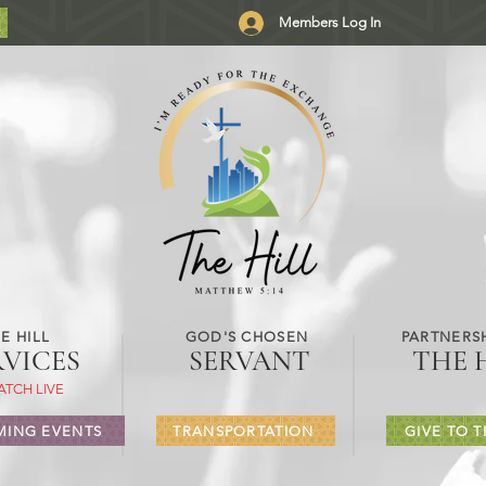
Members Log In
E HILL
GOD'S CHOSEN
PARTNERSH
RVICES
SERVANT
THE 
ATCH LIVE
ING EVENTS
TRANSPORTATION
GIVE TO T