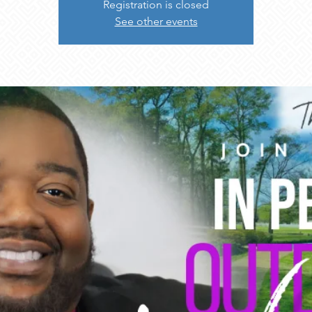
Registration is closed
See other events