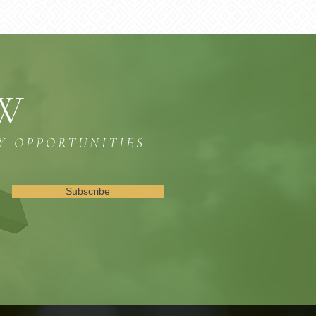
OW
Y OPPORTUNITIES
Subscribe