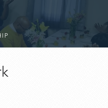
HIP
rk