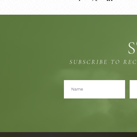
S
SUBSCRIBE TO RE