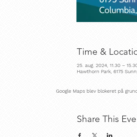
Time & Locati
25. aug. 2024, 11.30 – 15.3
Hawthorn Park, 6175 Sunn
Google Maps blev blokeret på grund a
Share This Eve