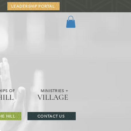
LEADERSHIP PORTAL
IPS OF
MINISTRIES +
HILL
VILLAGE
HE HILL
CONTACT US