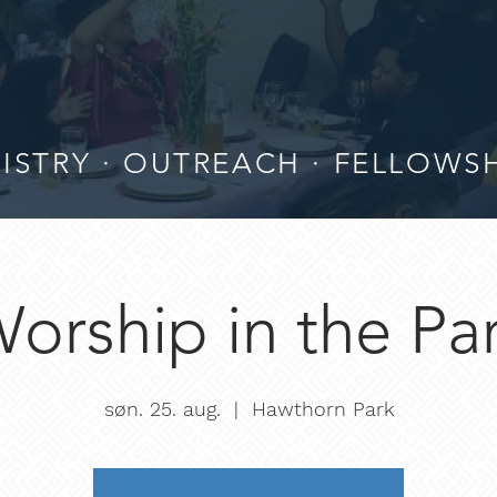
ISTRY · OUTREACH · FELLOWS
orship in the Pa
søn. 25. aug.
  |  
Hawthorn Park