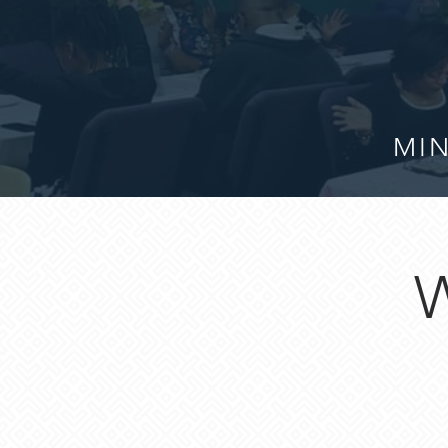
MIN
W