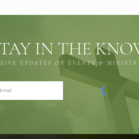
TAY IN THE KN
CEIVE UPDATES ON EVENTS & MINISTR