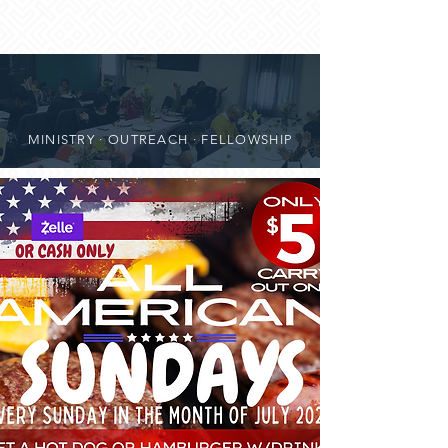
MINISTRY · OUTREACH · FELLOWSHIP