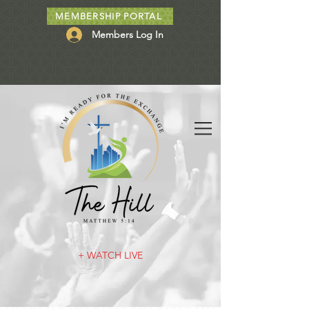
MEMBERSHIP PORTAL
Members Log In
+ WATCH LIVE