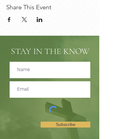
Share This Event
STAY IN THE KNOW
Subscribe