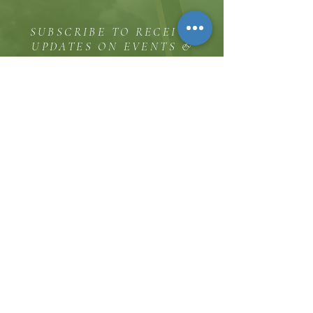
SUBSCRIBE TO RECEIVE
UPDATES ON EVENTS &
MINISTRY OPPORTUNITIES
The Hill
8185 Hicks Road, Waterloo, MD 20794
(443) 755-1500
·
info.
thehillinc@gmail.com
CONTACT US
Service Times
Sunday Worship 11:30 AM
Sunday School 10:00 AM