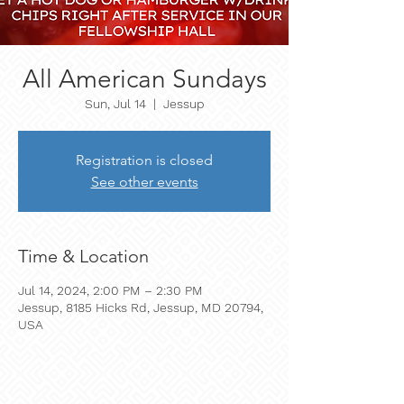
All American Sundays
Sun, Jul 14
  |  
Jessup
Registration is closed
See other events
Time & Location
Jul 14, 2024, 2:00 PM – 2:30 PM
Jessup, 8185 Hicks Rd, Jessup, MD 20794,
USA