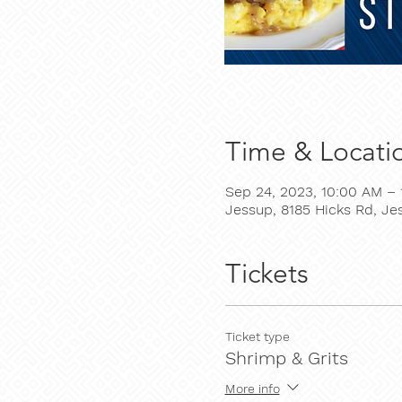
Time & Locati
Sep 24, 2023, 10:00 AM – 
Jessup, 8185 Hicks Rd, J
Tickets
Ticket type
Shrimp & Grits
More info