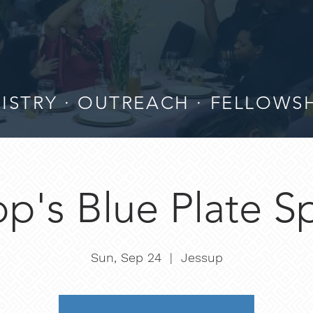
ISTRY · OUTREACH · FELLOWS
p's Blue Plate S
Sun, Sep 24
  |  
Jessup