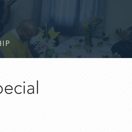
HIP
pecial