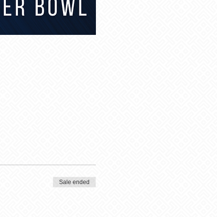
Sale ended