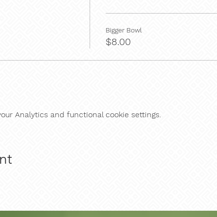
Bigger Bowl
$8.00
ur Analytics and functional cookie settings.
nt