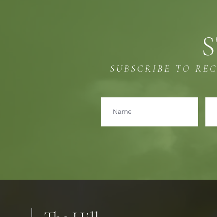
S
SUBSCRIBE TO RE