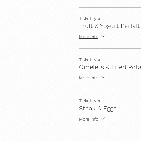
Ticket type
Fruit & Yogurt Parfait
More info
Ticket type
Omelets & Fried Pot
More info
Ticket type
Steak & Eggs
More info