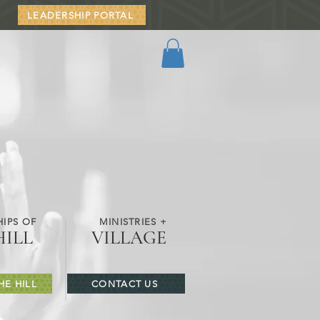
LEADERSHIP PORTAL
IPS OF
MINISTRIES +
HILL
VILLAGE
HE HILL
CONTACT US