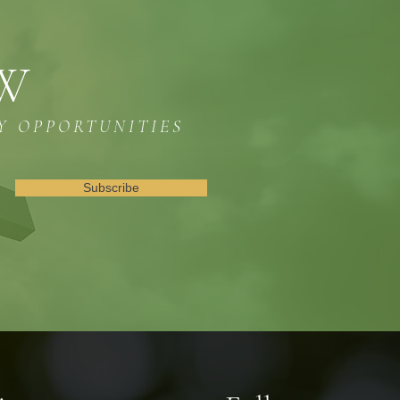
OW
Y OPPORTUNITIES
Subscribe