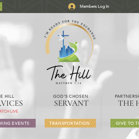
Members Log In
E HILL
GOD'S CHOSEN
PARTNERSH
RVICES
SERVANT
THE 
ATCH LIVE
ING EVENTS
TRANSPORTATION
GIVE TO T