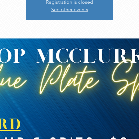
Registration is closed
See other events