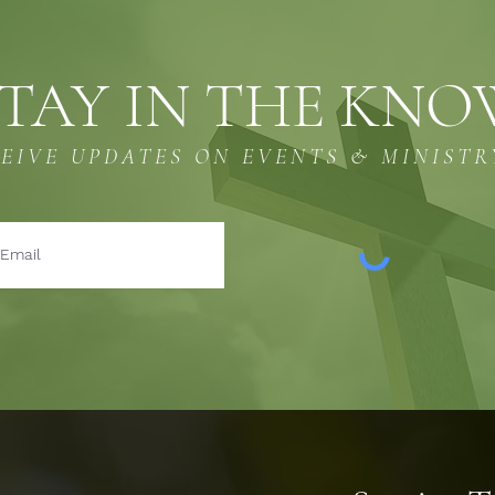
TAY IN THE KN
CEIVE UPDATES ON EVENTS & MINISTR