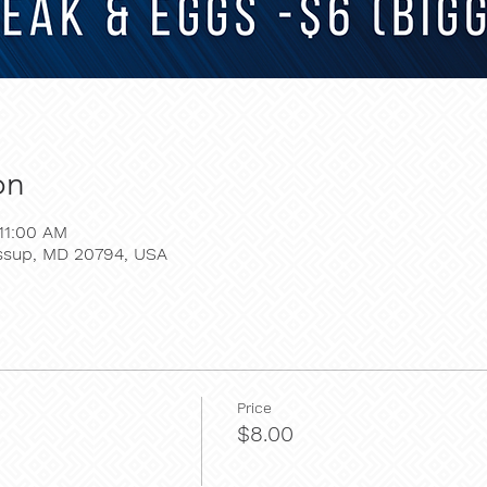
on
11:00 AM
essup, MD 20794, USA
Price
$8.00