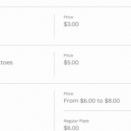
Price
$3.00
Price
atoes
$5.00
Price
From $6.00 to $8.00
Regular Plate
$6.00