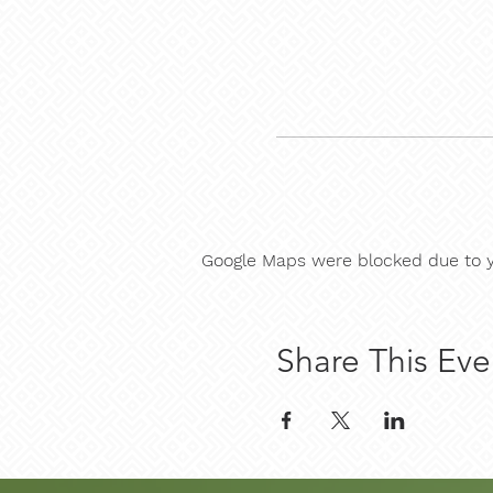
Google Maps were blocked due to yo
Share This Eve