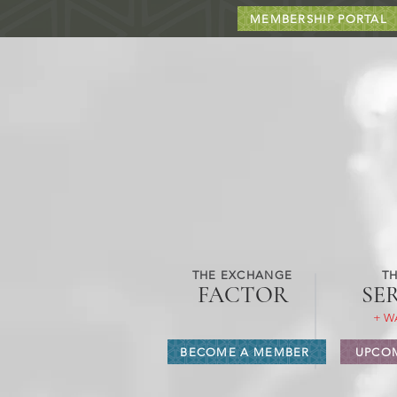
MEMBERSHIP PORTAL
THE EXCHANGE
TH
FACTOR
SE
+ W
BECOME A MEMBER
UPCOM