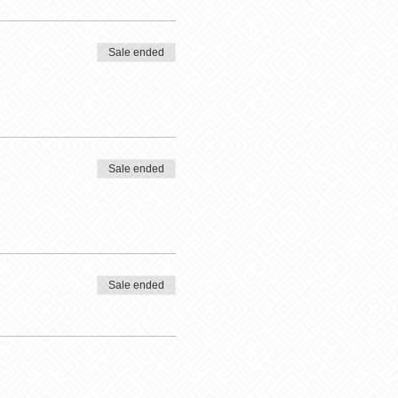
Sale ended
Sale ended
Sale ended