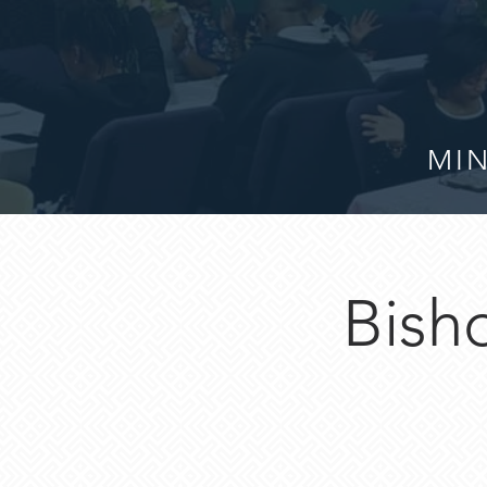
MIN
Bisho