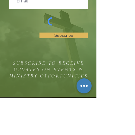
Subscribe
SUBSCRIBE TO RECEIVE
UPDATES ON EVENTS &
MINISTRY OPPORTUNITIES
The Hill
8185 Hicks Road, Waterloo, MD 20794
(443) 755-1500
·
info.
thehillinc@gmail.com