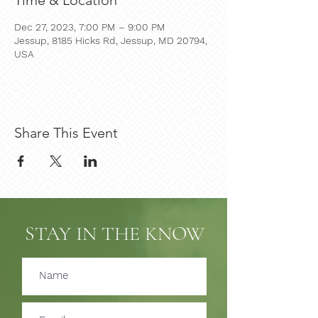
Time & Location
Dec 27, 2023, 7:00 PM – 9:00 PM
Jessup, 8185 Hicks Rd, Jessup, MD 20794,
USA
Share This Event
STAY IN THE KNOW