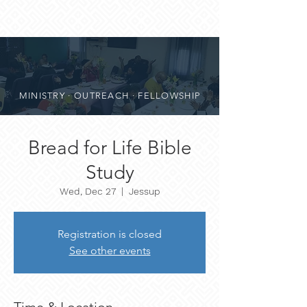
MINISTRY · OUTREACH · FELLOWSHIP
Bread for Life Bible
Study
Wed, Dec 27
  |  
Jessup
Registration is closed
See other events