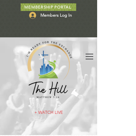
MEMBERSHIP PORTAL
Members Log In
+ WATCH LIVE