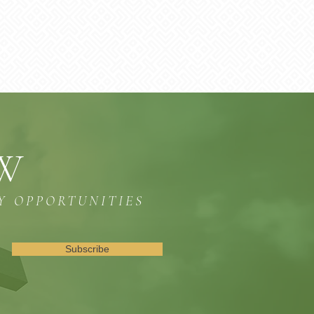
OW
Y OPPORTUNITIES
Subscribe