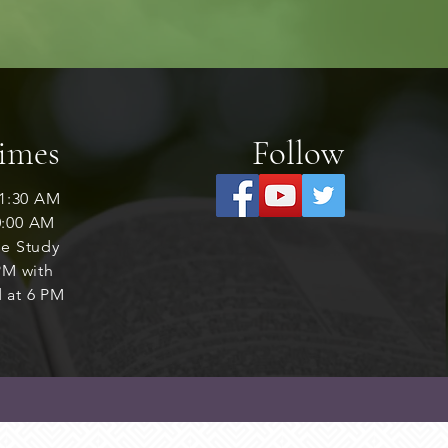
Times
Follow
1:30 AM
0:00 AM
le Study
M with
 at 6 PM