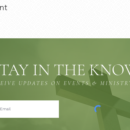
nt
TAY IN THE KN
CEIVE UPDATES ON EVENTS & MINISTR