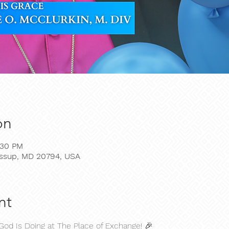
on
:30 PM
Jessup, MD 20794, USA
nt
God Is Doing at The Place of Exchange! 🎉