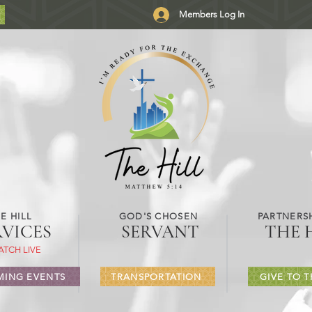
Members Log In
E HILL
GOD'S CHOSEN
PARTNERSH
RVICES
SERVANT
THE 
ATCH LIVE
ING EVENTS
TRANSPORTATION
GIVE TO T