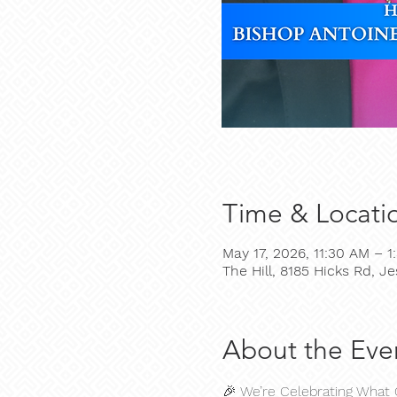
Time & Locati
May 17, 2026, 11:30 AM – 1
The Hill, 8185 Hicks Rd, 
About the Eve
🎉 We’re Celebrating What 