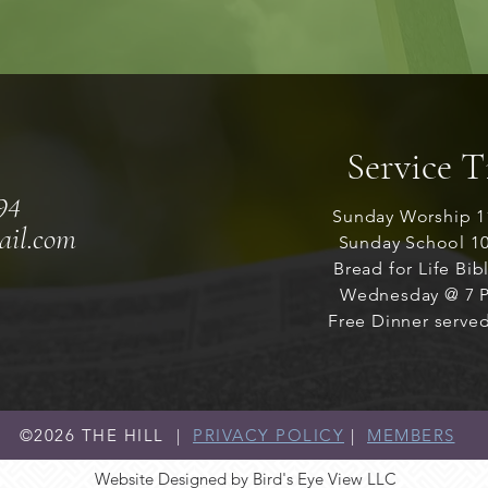
Service 
94
Sunday Worship 1
ail.com
Sunday School 1
Bread for Life Bib
Wednesday @ 7 P
Free Dinner served
©2026
THE HILL |
PRIVACY POLICY
|
MEMBERS
Website Designed by Bird's Eye View LLC