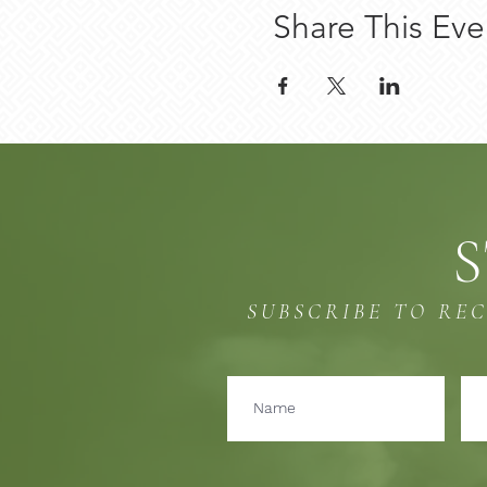
Share This Eve
S
SUBSCRIBE TO RE