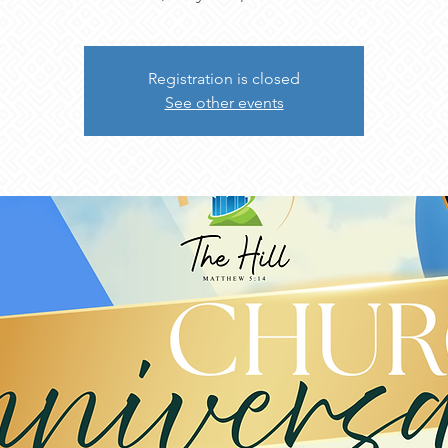
Registration is closed
See other events