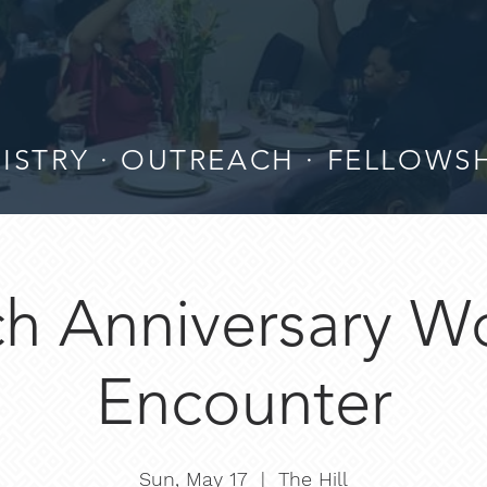
ISTRY · OUTREACH · FELLOWS
h Anniversary W
Encounter
Sun, May 17
  |  
The Hill