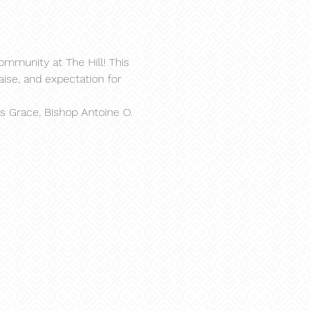
ommunity at The Hill! This 
aise, and expectation for 
s Grace, Bishop Antoine O. 