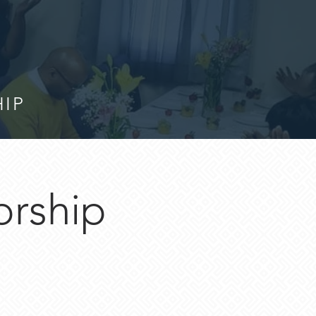
HIP
orship