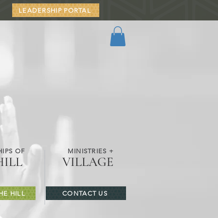
LEADERSHIP PORTAL
IPS OF
MINISTRIES +
HILL
VILLAGE
HE HILL
CONTACT US