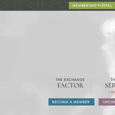
MEMBERSHIP PORTAL
THE EXCHANGE
TH
FACTOR
SE
+ W
BECOME A MEMBER
UPCOM