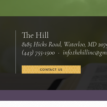
The Hill
8185 Hicks Road, Waterloo, MD 207
(443) 755-1500 · info.
thehillinc@gm
CONTACT US