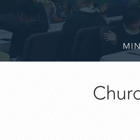
MIN
Churc