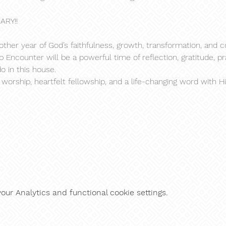
ARY!!
ther year of God’s faithfulness, growth, transformation, and c
Encounter will be a powerful time of reflection, gratitude, pr
o in this house.
rship, heartfelt fellowship, and a life-changing word with Hi
ur Analytics and functional cookie settings.