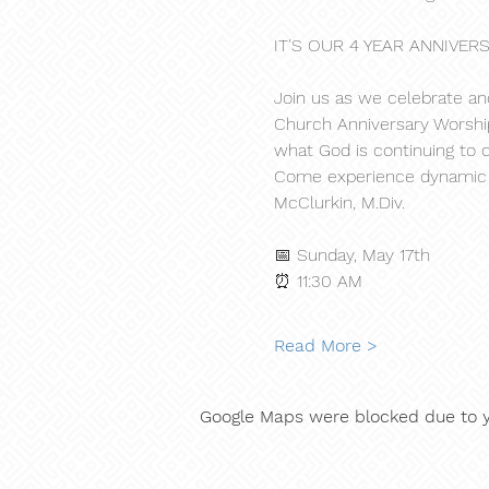
IT'S OUR 4 YEAR ANNIVERS
Join us as we celebrate ano
Church Anniversary Worship 
what God is continuing to d
Come experience dynamic wo
McClurkin, M.Div.
📅 Sunday, May 17th
⏰ 11:30 AM
Read More >
Google Maps were blocked due to yo