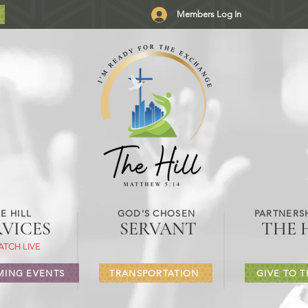
Members Log In
E HILL
GOD'S CHOSEN
PARTNERSH
RVICES
SERVANT
THE 
ATCH LIVE
ING EVENTS
TRANSPORTATION
GIVE TO T