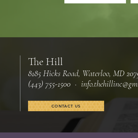
The Hill
8185 Hicks Road, Waterloo, MD 207
(443) 755-1500 · info.
thehillinc@gm
CONTACT US