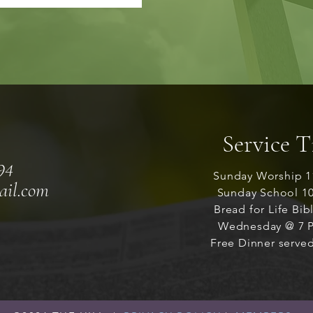
Service 
94
Sunday Worship 1
ail.com
Sunday School 1
Bread for Life Bib
Wednesday @ 7 P
Free Dinner served