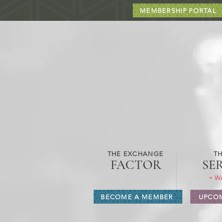
MEMBERSHIP PORTAL
THE EXCHANGE
TH
FACTOR
SE
+ W
BECOME A MEMBER
UPCOM