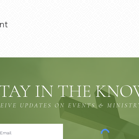
nt
TAY IN THE KN
CEIVE UPDATES ON EVENTS & MINISTR