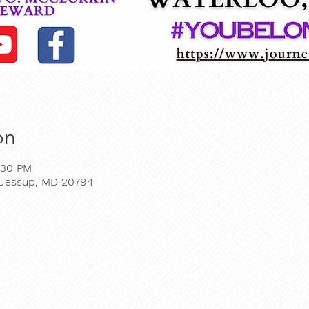
on
:30 PM
, Jessup, MD 20794