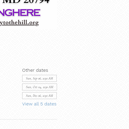
Other dates
Sun, Sep 06, 11:30 AM
Sun, Oct 04, 11:30 AM
Sun, Dec 06, 11:30 AM
View all 5 dates