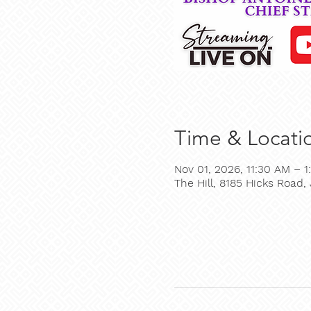
Time & Locati
Nov 01, 2026, 11:30 AM – 1
The Hill, 8185 Hicks Road