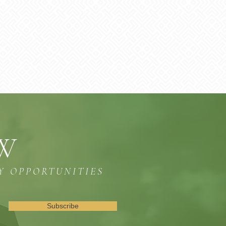
OW
Y OPPORTUNITIES
Subscribe