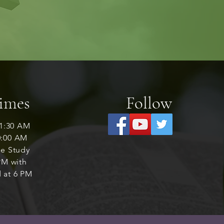
Times
Follow
1:30 AM
0:00 AM
le Study
M with
 at 6 PM