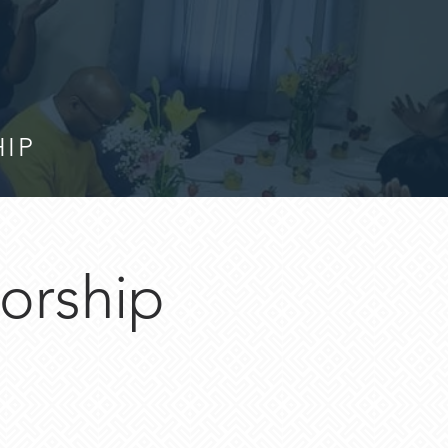
HIP
orship