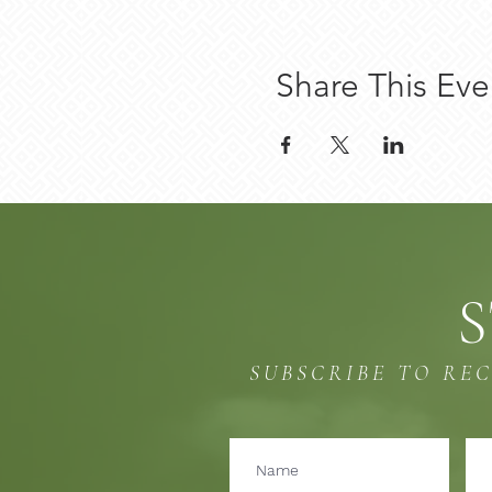
Share This Eve
S
SUBSCRIBE TO RE