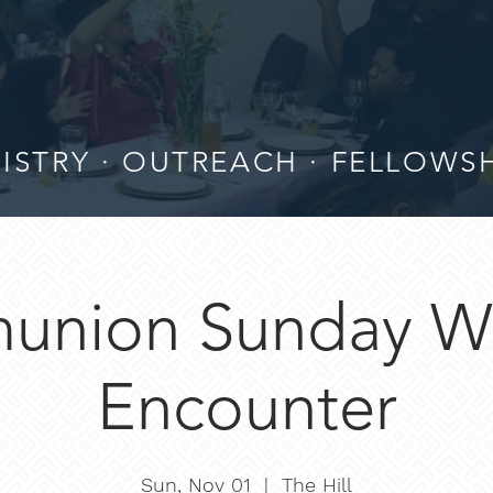
ISTRY · OUTREACH · FELLOWS
nion Sunday W
Encounter
Sun, Nov 01
  |  
The Hill