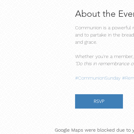
About the Eve
Communion is a powerful mo
and to partake in the bread
and grace.
Whether you're a member, a
"Do this in remembrance of
#CommunionSunday
#Rem
RSVP
Google Maps were blocked due to yo