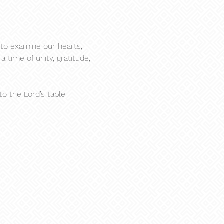
to examine our hearts, 
 time of unity, gratitude, 
 the Lord’s table.