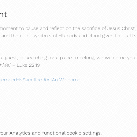
nt
ment to pause and reflect on the sacrifice of Jesus Christ, 
 and the cup—symbols of His body and blood given for us. It’s a
 guest, or searching for a place to belong, we welcome you to
 Me."
 – Luke 22:19
emberHisSacrifice
#AllAreWelcome
ur Analytics and functional cookie settings.