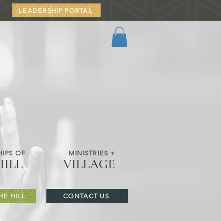
LEADERSHIP PORTAL
IPS OF
MINISTRIES +
HILL
VILLAGE
HE HILL
CONTACT US