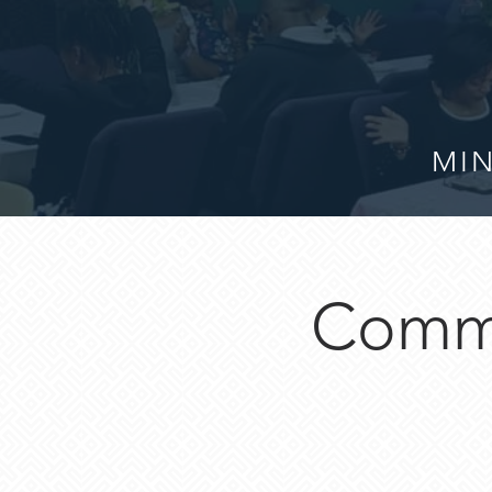
MIN
Commu