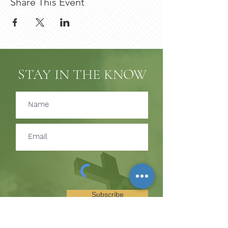
Share This Event
STAY IN THE KNOW
Subscribe