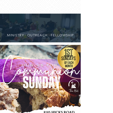
MINISTRY · OUTREACH · FELLOWSHIP