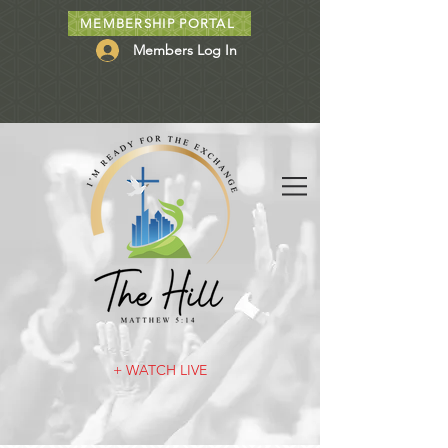
MEMBERSHIP PORTAL
Members Log In
+ WATCH LIVE