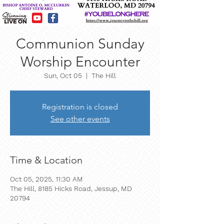
Communion Sunday
Worship Encounter
Sun, Oct 05
  |  
The Hill
Registration is closed
See other events
Time & Location
Oct 05, 2025, 11:30 AM
The Hill, 8185 Hicks Road, Jessup, MD
20794