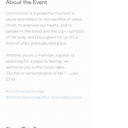
About the Event
Communion is a powerful moment to 
pause and reflect on the sacrifice of Jesus 
Christ, to examine our hearts, and to 
partake in the bread and the cup—symbols 
of His body and blood given for us. It’s a 
time of unity, gratitude, and grace.
Whether you're a member, a guest, or 
searching for a place to belong, we 
welcome you to the Lord’s table.
"Do this in remembrance of Me."
 – Luke 
22:19
#CommunionSunday
#RememberHisSacrifice
#AllAreWelcome