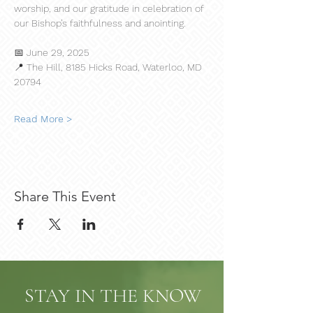
worship, and our gratitude in celebration of 
our Bishop’s faithfulness and anointing.
📅 June 29, 2025
📍 The Hill, 8185 Hicks Road, Waterloo, MD 
20794
Read More >
Share This Event
STAY IN THE KNOW