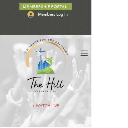
MEMBERSHIP PORTAL
Members Log In
+ WATCH LIVE