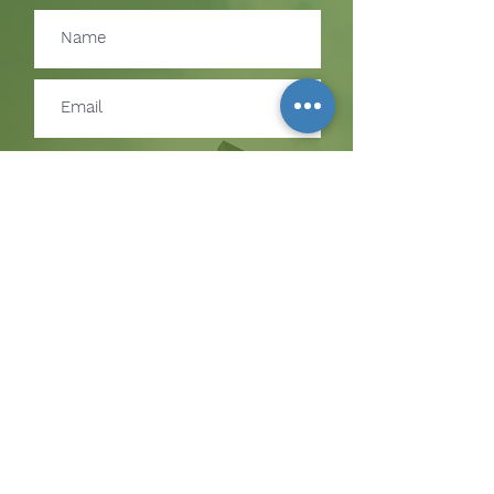
Subscribe
SUBSCRIBE TO RECEIVE
UPDATES ON EVENTS &
MINISTRY OPPORTUNITIES
The Hill