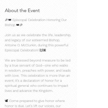
About the Event
🎉👑 Episcopal Celebration Honoring Our 
Bishop 👑🎉
Join us as we celebrate the life, leadership, 
and legacy of our esteemed Bishop, 
Antoine O. McClurkin, during this powerful 
Episcopal Celebration! 🙌🏾
We are blessed beyond measure to be led 
by a true servant of God—one who walks 
in wisdom, preaches with power, and leads 
with love. This celebration is more than an 
event; it’s a declaration of honor for a 
spiritual general who continues to impact 
lives and advance the Kingdom.
🕊️ Come prepared to give honor where 
honor is due. Let’s lift our voices, our 