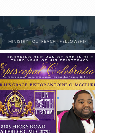
MINISTRY · OUTREACH · FELLOWSHIP