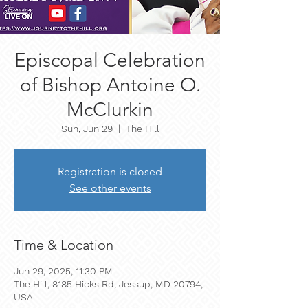
Episcopal Celebration
of Bishop Antoine O.
McClurkin
Sun, Jun 29
  |  
The Hill
Registration is closed
See other events
Time & Location
Jun 29, 2025, 11:30 PM
The Hill, 8185 Hicks Rd, Jessup, MD 20794,
USA