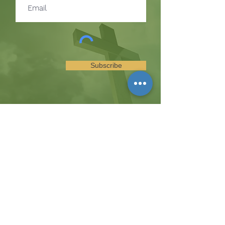
Subscribe
SUBSCRIBE TO RECEIVE
UPDATES ON EVENTS &
MINISTRY OPPORTUNITIES
The Hill
8185 Hicks Road, Waterloo, MD 20794
(443) 755-1500
·
info.
thehillinc@gmail.com