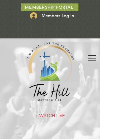
MEMBERSHIP PORTAL
Members Log In
+ WATCH LIVE