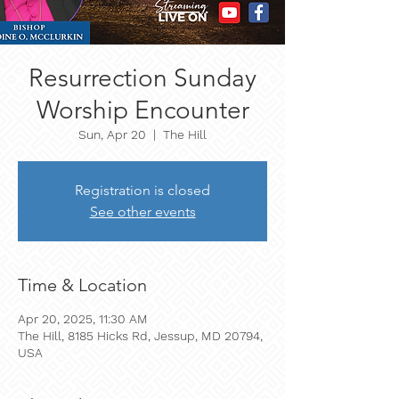
Resurrection Sunday
Worship Encounter
Sun, Apr 20
  |  
The Hill
Registration is closed
See other events
Time & Location
Apr 20, 2025, 11:30 AM
The Hill, 8185 Hicks Rd, Jessup, MD 20794,
USA