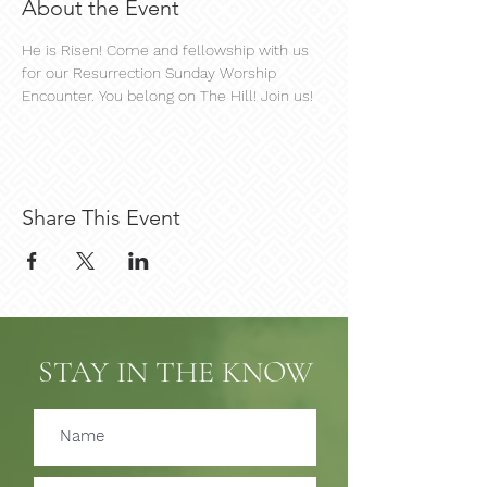
About the Event
He is Risen! Come and fellowship with us 
for our Resurrection Sunday Worship 
Encounter. You belong on The Hill! Join us!
Share This Event
STAY IN THE KNOW