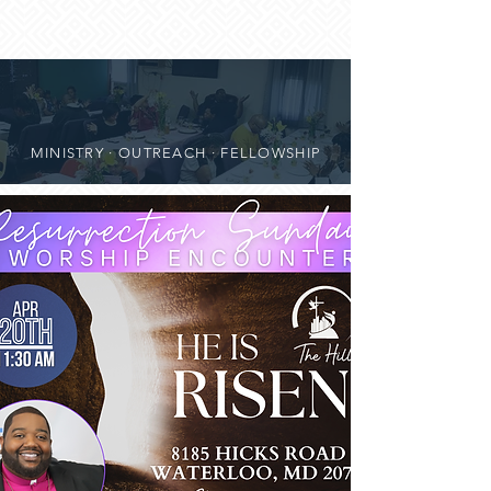
MINISTRY · OUTREACH · FELLOWSHIP