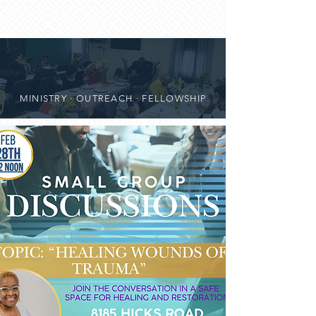
MINISTRY · OUTREACH · FELLOWSHIP