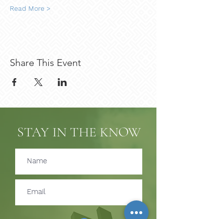
Read More >
Share This Event
STAY IN THE KNOW