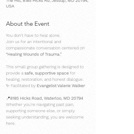
The Hill, 8185 Hicks Rd, Jessup, MD 20794,
USA
About the Event
You don’t have to heal alone.
Join us for an intentional and 
compassionate conversation centered on 
“Healing Wounds of Trauma.”
This small group gathering is designed to 
provide a 
safe, supportive space
 for 
healing, restoration, and honest dialogue.
✨ Facilitated by 
Evangelist Valerie Walker
📍
8185 Hicks Road, Waterloo, MD 20794
Whether you’re navigating past pain, 
supporting someone else, or simply 
seeking understanding, you are welcome 
here.