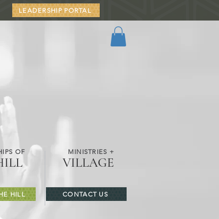
LEADERSHIP PORTAL
IPS OF
MINISTRIES +
HILL
VILLAGE
HE HILL
CONTACT US