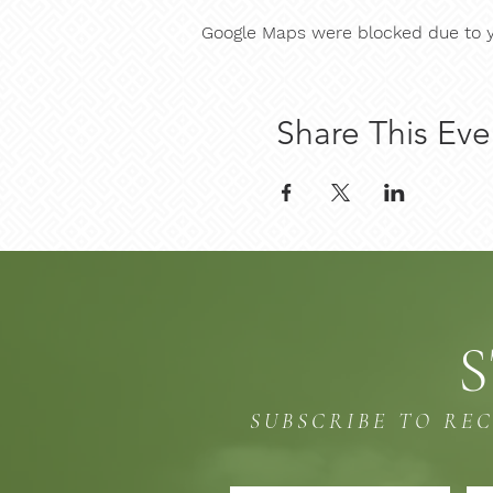
Google Maps were blocked due to yo
Share This Eve
S
SUBSCRIBE TO RE