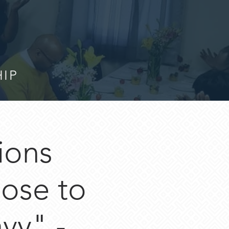
HIP
ions
lose to
vy" -