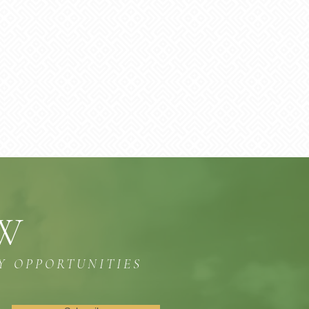
OW
Y OPPORTUNITIES