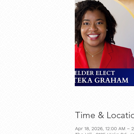
Time & Locati
Apr 18, 2026, 12:00 AM – 