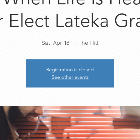
r Elect Lateka G
Sat, Apr 18
  |  
The Hill
Registration is closed
See other events