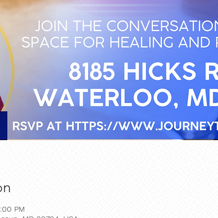
on
2:00 PM