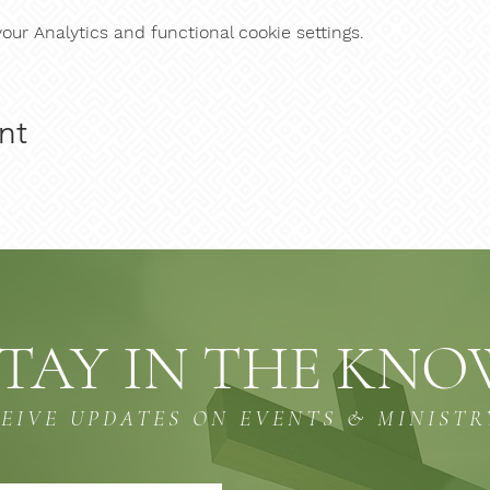
ur Analytics and functional cookie settings.
nt
TAY IN THE KN
CEIVE UPDATES ON EVENTS & MINISTR