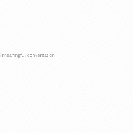
nd meaningful conversation 