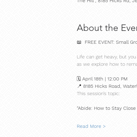
The Hill , 8185 Hicks Rd,
About the Eve
📖  
FREE EVENT: Small Gro
Life can get heavy, but you
as we explore how to rema
🗓 
April 18th | 12:00 PM
📍 
8185 Hicks Road, Water
This session’s topic:
“Abide: How to Stay Close
Read More >