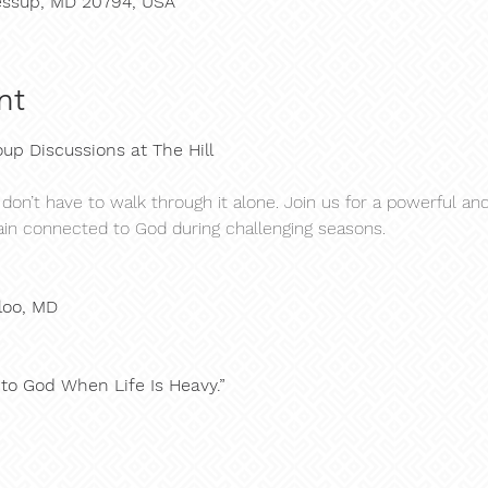
 Jessup, MD 20794, USA
nt
up Discussions at The Hill
 don’t have to walk through it alone. Join us for a powerful a
in connected to God during challenging seasons.
loo, MD
 to God When Life Is Heavy.”