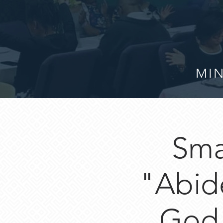
MIN
Sma
"Abide
God 