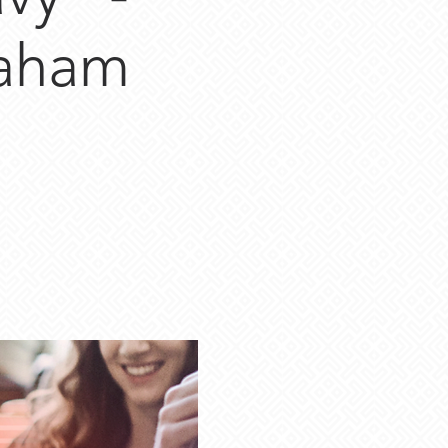
raham