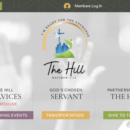
Members Log In
E HILL
GOD'S CHOSEN
PARTNERSH
RVICES
SERVANT
THE 
ATCH LIVE
ING EVENTS
TRANSPORTATION
GIVE TO T