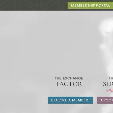
MEMBERSHIP PORTAL
THE EXCHANGE
TH
FACTOR
SE
+ W
BECOME A MEMBER
UPCOM