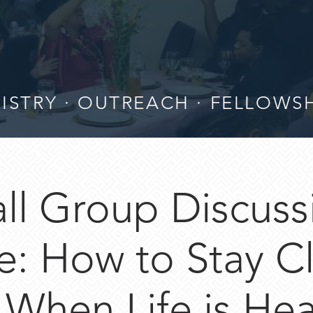
ISTRY · OUTREACH · FELLOWS
ll Group Discuss
: How to Stay C
When Life is Hea