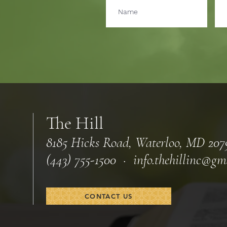
The Hill
8185 Hicks Road, Waterloo, MD 207
(443) 755-1500 · info.
thehillinc@gm
CONTACT US