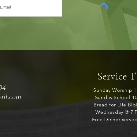
Service 
94
Sunday Worship 1
ail.com
Sunday School 1
Bread for Life Bib
Wednesday @ 7 P
Free Dinner served