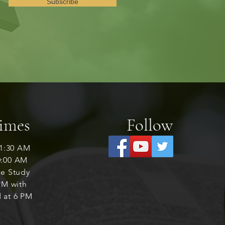
Subscribe
Times
Follow
1:30 AM
0:00 AM
le Study
M with
 at 6 PM