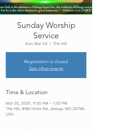
Sunday Worship
Service
Sun, Mar 02
  |  
The Hill
Registration is closed
See other events
Time & Location
Mar 02, 2025, 11:30 AM – 1:30 PM
The Hill, 8185 Hicks Rd, Jessup, MD 20794,
USA