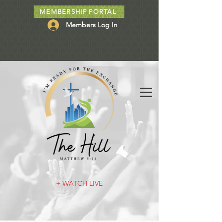
MEMBERSHIP PORTAL
Members Log In
+ WATCH LIVE