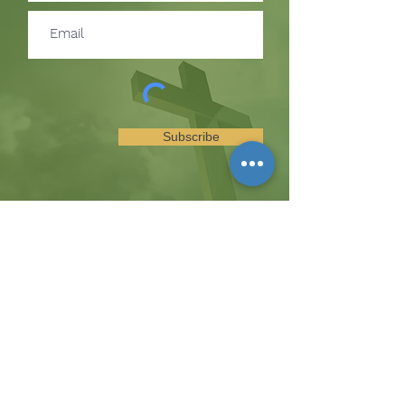
Subscribe
SUBSCRIBE TO RECEIVE
UPDATES ON EVENTS &
MINISTRY OPPORTUNITIES
The Hill
8185 Hicks Road, Waterloo, MD 20794
(443) 755-1500
·