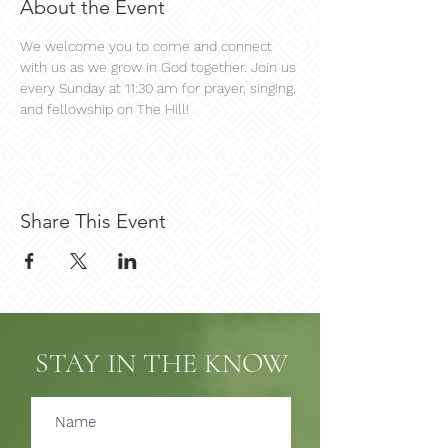
About the Event
We welcome you to come and connect 
with us as we grow in God together. Join us 
every Sunday at 11:30 am for prayer, singing, 
and fellowship on The Hill!
Share This Event
STAY IN THE KNOW