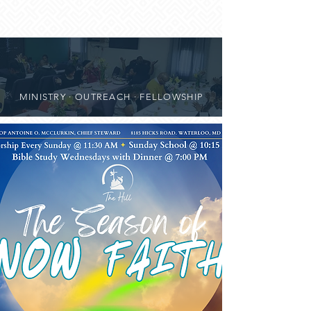
MINISTRY · OUTREACH · FELLOWSHIP