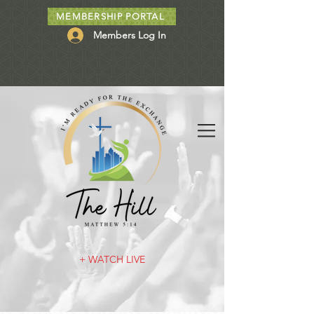
MEMBERSHIP PORTAL
Members Log In
+ WATCH LIVE