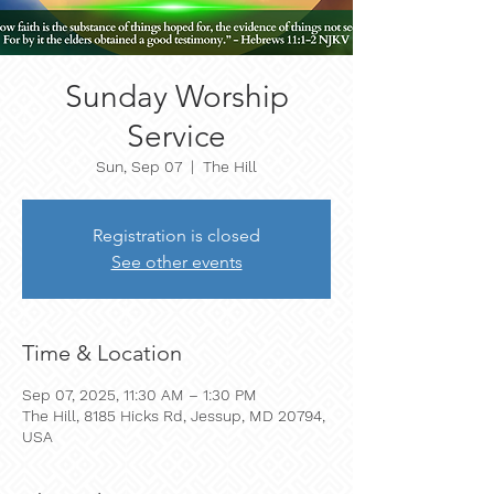
Sunday Worship
Service
Sun, Sep 07
  |  
The Hill
Registration is closed
See other events
Time & Location
Sep 07, 2025, 11:30 AM – 1:30 PM
The Hill, 8185 Hicks Rd, Jessup, MD 20794,
USA