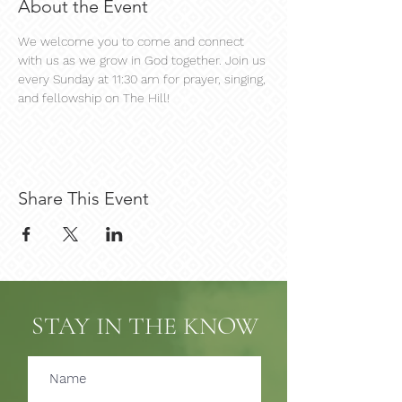
About the Event
We welcome you to come and connect 
with us as we grow in God together. Join us 
every Sunday at 11:30 am for prayer, singing, 
and fellowship on The Hill!
Share This Event
STAY IN THE KNOW