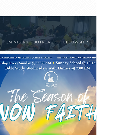
MINISTRY · OUTREACH · FELLOWSHIP