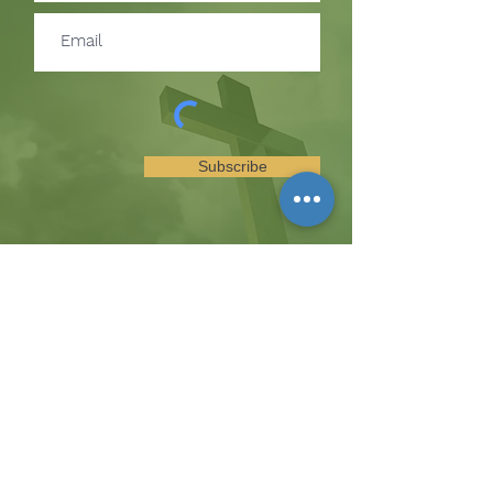
Subscribe
SUBSCRIBE TO RECEIVE
UPDATES ON EVENTS &
MINISTRY OPPORTUNITIES
The Hill
8185 Hicks Road, Waterloo, MD 20794
(443) 755-1500
·