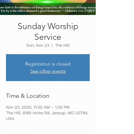
Sunday Worship
Service
Sun, Nov 23
  |  
The Hill
Registration is closed
See other events
Time & Location
Nov 23, 2025, 11:30 AM – 1:30 PM
The Hill, 8185 Hicks Rd, Jessup, MD 20794,
USA