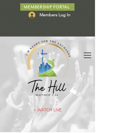
MEMBERSHIP PORTAL
Members Log In
+ WATCH LIVE