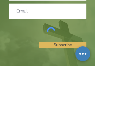
Subscribe
SUBSCRIBE TO RECEIVE
UPDATES ON EVENTS &
MINISTRY OPPORTUNITIES
The Hill
8185 Hicks Road, Waterloo, MD 20794
(443) 755-1500
·