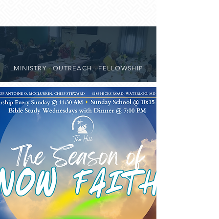
MINISTRY · OUTREACH · FELLOWSHIP