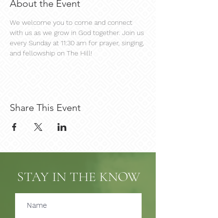
About the Event
We welcome you to come and connect 
with us as we grow in God together. Join us 
every Sunday at 11:30 am for prayer, singing, 
and fellowship on The Hill!
Share This Event
STAY IN THE KNOW