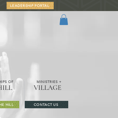
LEADERSHIP PORTAL
IPS OF
MINISTRIES +
HILL
VILLAGE
HE HILL
CONTACT US