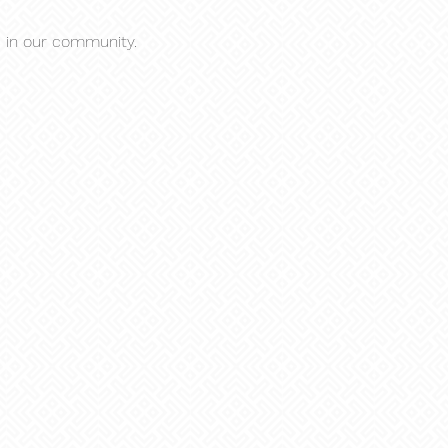
s in our community.