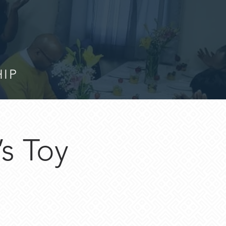
HIP
’s Toy