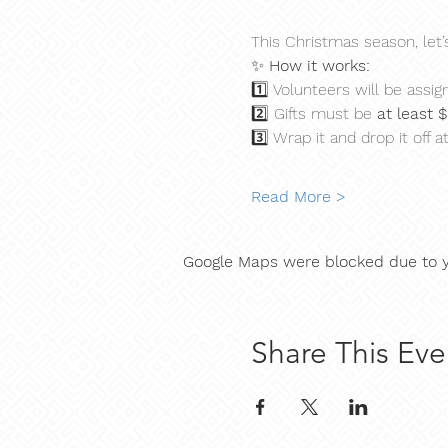
This Christmas season, let’
✨ 
How it works:
1️⃣ Volunteers will be assign
2️⃣ Gifts must be 
at least 
3️⃣ Wrap it and drop it off at
Read More >
Google Maps were blocked due to yo
Share This Eve