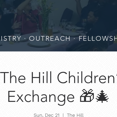
ISTRY · OUTREACH · FELLOWS
The Hill Children
Exchange 🎁🎄
Sun, Dec 21
  |  
The Hill