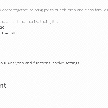
s come together to bring joy to our children and bless familie
ed a child and receive their gift list
$20
 
The Hill
ur Analytics and functional cookie settings.
nt