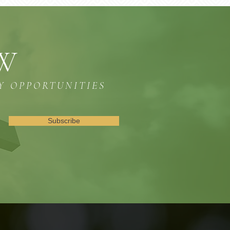
OW
Y OPPORTUNITIES
Subscribe