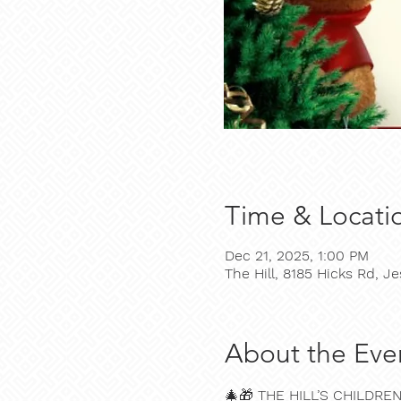
Time & Locati
Dec 21, 2025, 1:00 PM
The Hill, 8185 Hicks Rd, 
About the Eve
🎄🎁 
THE HILL’S CHILDRE