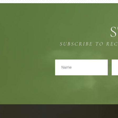
S
SUBSCRIBE TO RE