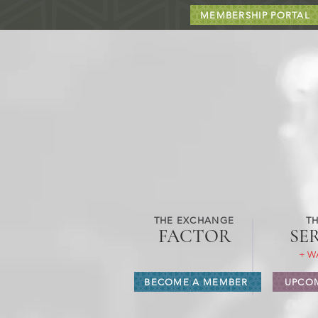
MEMBERSHIP PORTAL
THE EXCHANGE
TH
FACTOR
SE
+ W
BECOME A MEMBER
UPCOM