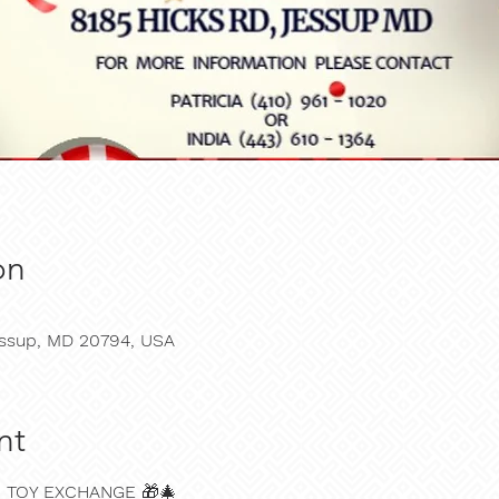
on
Jessup, MD 20794, USA
nt
N TOY EXCHANGE
 🎁🎄