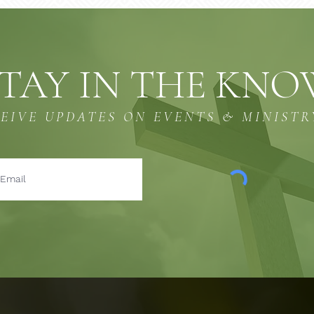
TAY IN THE KN
CEIVE UPDATES ON EVENTS & MINISTR