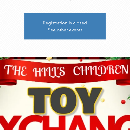
Registration is closed
See other events