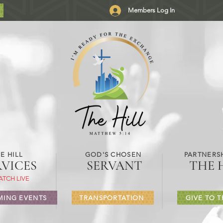
Members Log In
E HILL
GOD'S CHOSEN
PARTNERSH
RVICES
SERVANT
THE 
ATCH LIVE
ING EVENTS
TRANSPORTATION
GIVE TO T