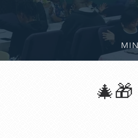
MIN
🎄🎁 