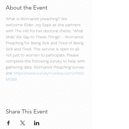
About the Event
What is Womanist preaching? We 
welcome Elder Joy Epps as she partners 
with The Hill for her doctoral thesis; "What 
Shall We Say to These Things" - Womanist 
Preaching for Being Sick and Tired of Being 
Sick and Tired. This service is open to all 
not just to women to participate. Please 
complete the following survey to help with 
gathering data: 
Womanist Preaching survey 
link:
https://www.surveymonkey.com/r/NSC
MGBB
Share This Event