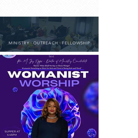
MINISTRY · OUTREACH · FELLOWSHIP