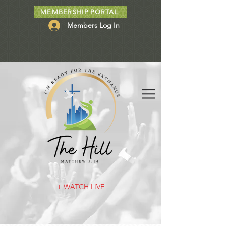
MEMBERSHIP PORTAL
Members Log In
+ WATCH LIVE