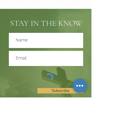
STAY IN THE KNOW
Subscribe
SUBSCRIBE TO RECEIVE
UPDATES ON EVENTS &