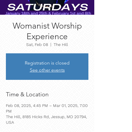
Womanist Worship
Experience
Sat, Feb 08
  |  
The Hill
Registration is closed
See other events
Time & Location
Feb 08, 2025, 4:45 PM – Mar 01, 2025, 7:00
PM
The Hill, 8185 Hicks Rd, Jessup, MD 20794,
USA