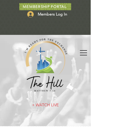
MEMBERSHIP PORTAL
Members Log In
+ WATCH LIVE