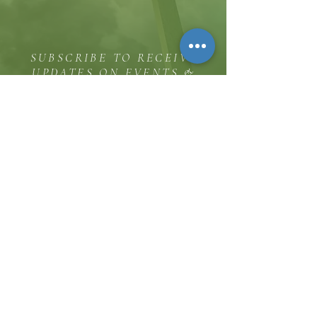
SUBSCRIBE TO RECEIVE
UPDATES ON EVENTS &
MINISTRY OPPORTUNITIES
The Hill
8185 Hicks Road, Waterloo, MD 20794
(443) 755-1500
·
info.
thehillinc@gmail.com
CONTACT US
Service Times