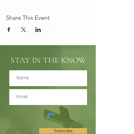
Share This Event
STAY IN THE KNOW
Subscribe