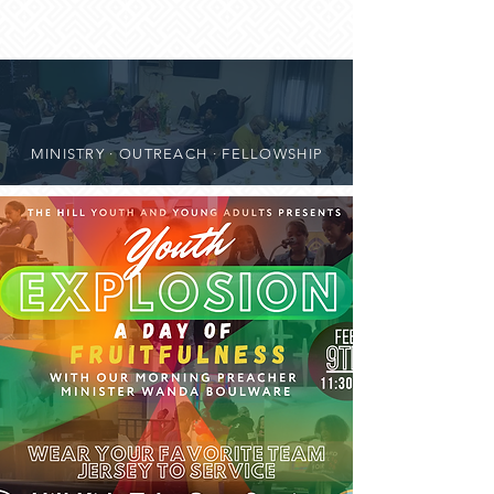
MINISTRY · OUTREACH · FELLOWSHIP