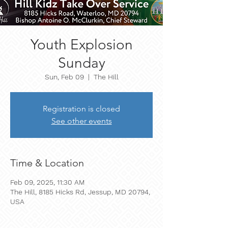
Youth Explosion
Sunday
Sun, Feb 09
  |  
The Hill
Registration is closed
See other events
Time & Location
Feb 09, 2025, 11:30 AM
The Hill, 8185 Hicks Rd, Jessup, MD 20794,
USA