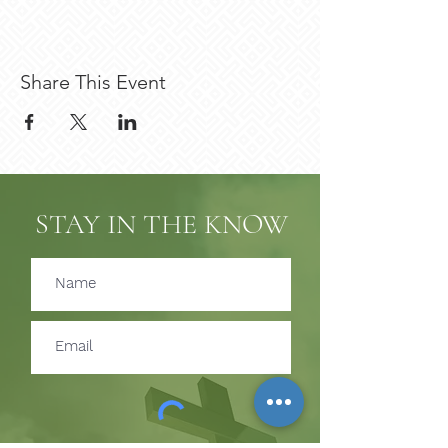
Share This Event
STAY IN THE KNOW