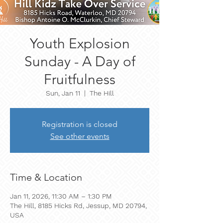
Youth Explosion
Sunday - A Day of
Fruitfulness
Sun, Jan 11
  |  
The Hill
Registration is closed
See other events
Time & Location
Jan 11, 2026, 11:30 AM – 1:30 PM
The Hill, 8185 Hicks Rd, Jessup, MD 20794,
USA