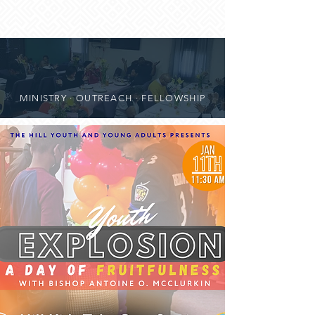
MINISTRY · OUTREACH · FELLOWSHIP