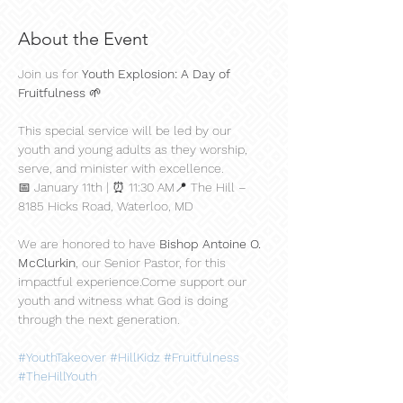
About the Event
Join us for 
Youth Explosion: A Day of 
Fruitfulness
 🌱
This special service will be led by our 
youth and young adults as they worship, 
serve, and minister with excellence.
📅 January 11th | ⏰ 11:30 AM📍 The Hill – 
8185 Hicks Road, Waterloo, MD
We are honored to have 
Bishop Antoine O. 
McClurkin
, our Senior Pastor, for this 
impactful experience.Come support our 
youth and witness what God is doing 
through the next generation.
#YouthTakeover
#HillKidz
#Fruitfulness
#TheHillYouth