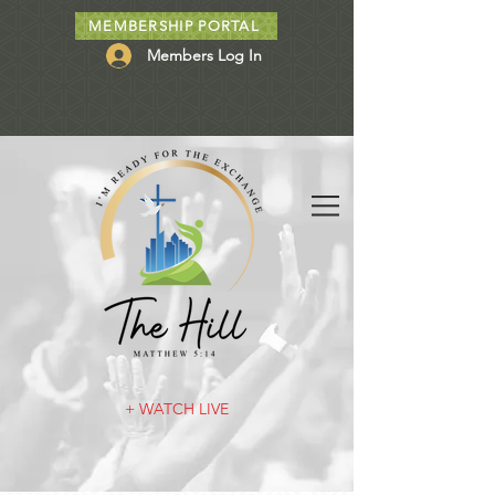
MEMBERSHIP PORTAL
Members Log In
+ WATCH LIVE