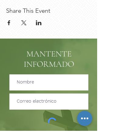
Share This Event
MANTENTE
INFORMADO
Suscribir