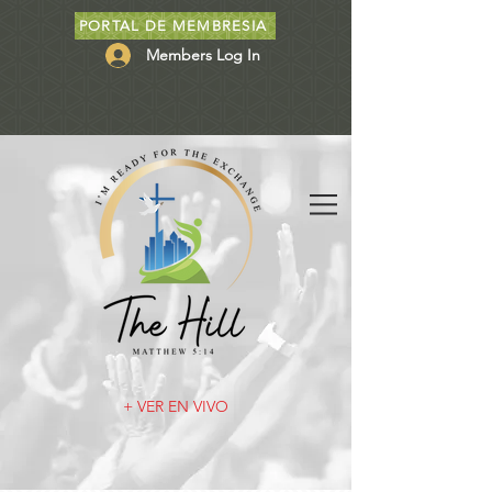
PORTAL DE MEMBRESIA
Members Log In
+ VER EN VIVO