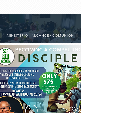
MINISTERIO · ALCANCE · COMUNIÓN