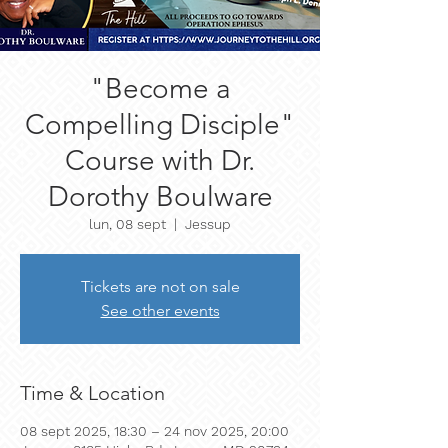
"Become a
Compelling Disciple"
Course with Dr.
Dorothy Boulware
lun, 08 sept
  |  
Jessup
Tickets are not on sale
See other events
Time & Location
08 sept 2025, 18:30 – 24 nov 2025, 20:00