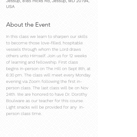
Jessup, 8185 Hicks Rd, Jessup, MD 20794,
USA
About the Event
In this class we learn to sharpen our skills 
to become those love-filled, hospitable 
vessels through whom the Lord draws 
others unto Himself. Join us for 12 weeks 
of learning and fellowship. First class 
begins in-person on The Hill on Sept 8th, at 
6:30 pm. The class will meet every Monday 
evening via Zoom following the first in-
person class. The last class will be on Nov 
24th. We are honored to have Dr. Dorothy 
Boulware as our teacher for this course. 
Light snacks will be provided for any  in-
person class time.