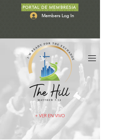
PORTAL DE MEMBRESIA
Members Log In
+ VER EN VIVO