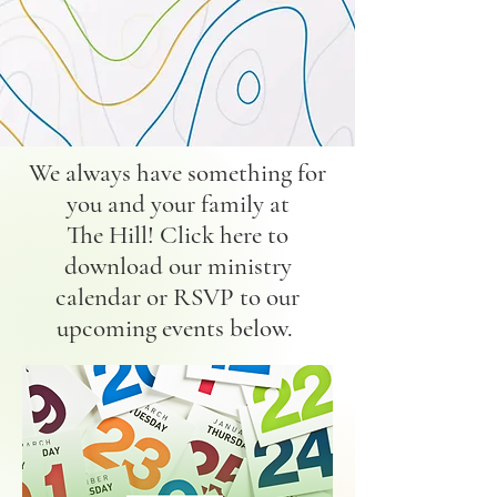
We always have something for
you and your family at
The Hill! Click here to
download our ministry
calendar or RSVP to our
upcoming events below.