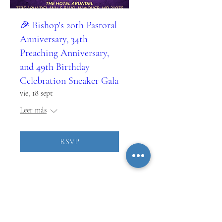
🎉 Bishop's 20th Pastoral
Anniversary, 34th
Preaching Anniversary,
and 49th Birthday
Celebration Sneaker Gala
vie, 18 sept
Leer más
RSVP
MANTENTE