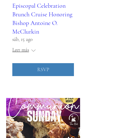
Episcopal Celebration
Brunch Cruise Honoring
Bishop Antoine O.
McClurkin
sáb, 15 ago
Leer más
RSVP