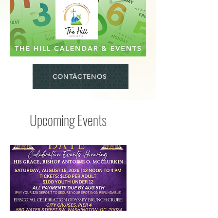
CONTÁCTENOS
Upcoming Events