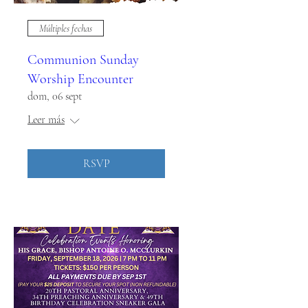
Múltiples fechas
Communion Sunday
Worship Encounter
dom, 06 sept
Leer más
RSVP