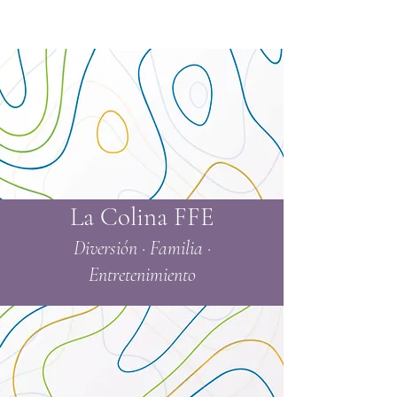
La Colina FFE
Diversión · Familia ·
Entretenimiento