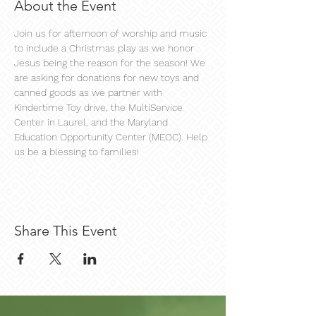
About the Event
Join us for afternoon of worship and music 
to include a Christmas play as we honor 
Jesus being the reason for the season! We 
are asking for donations for new toys and 
canned goods as we partner with 
Kindertime Toy drive, the MultiService 
Center in Laurel, and the Maryland 
Education Opportunity Center (MEOC). Help 
us be a blessing to families!
Share This Event