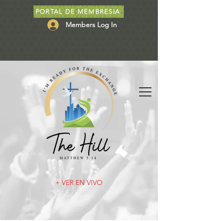
PORTAL DE MEMBRESIA
Members Log In
+ VER EN VIVO