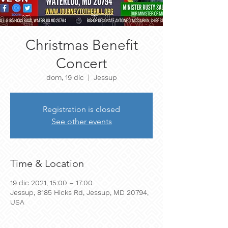
Christmas Benefit
Concert
dom, 19 dic
  |  
Jessup
Registration is closed
See other events
Time & Location
19 dic 2021, 15:00 – 17:00
Jessup, 8185 Hicks Rd, Jessup, MD 20794,
USA