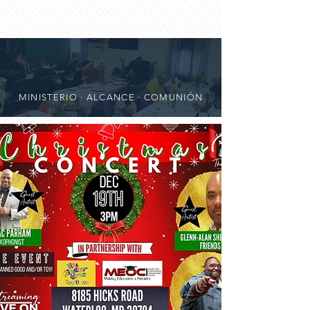
MINISTERIO · ALCANCE · COMUNIÓN