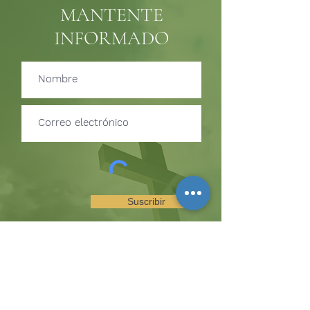
MANTENTE
INFORMADO
Suscribir
SUSCRÍBETE PARA RECIBIR
ACTUALIZACIONES SOBRE
EVENTOS Y OPORTUNIDADES
DEL MINISTERIO